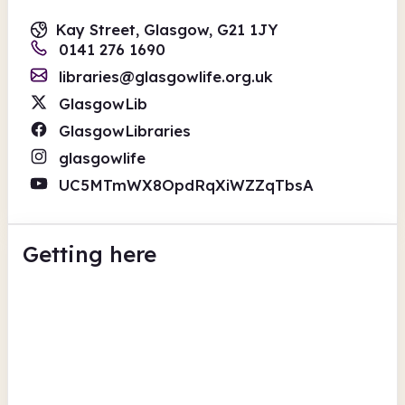
Kay Street, Glasgow, G21 1JY
0141 276 1690
libraries@glasgowlife.org.uk
GlasgowLib
GlasgowLibraries
glasgowlife
UC5MTmWX8OpdRqXiWZZqTbsA
Getting here