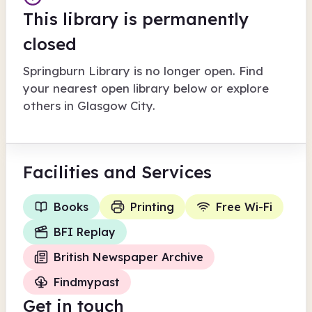
This library is permanently
closed
Springburn Library
is no longer open. Find
your nearest open library below or explore
others in
Glasgow City
.
Facilities
and Services
Books
Printing
Free Wi-Fi
BFI Replay
British Newspaper Archive
Findmypast
Get in touch