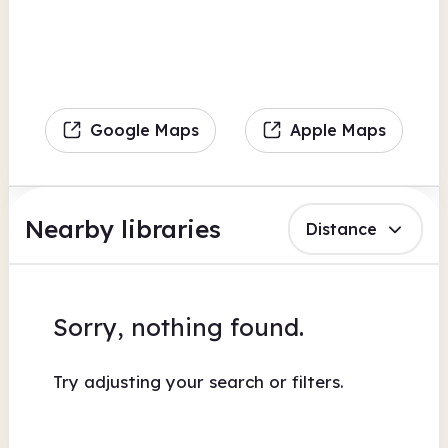
Google Maps
Apple Maps
Nearby libraries
Distance
Sorry, nothing found.
Try adjusting your search or filters.