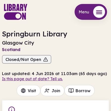
Menu
Menu
Springburn Library
Glasgow City
Scotland
Closed/Not Open
Last updated: 4 Jun 2026 at 11.03am (65 days ago)
Is this page out of date? Tell us.
Visit
Join
Borrow