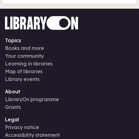
Topics
Books and more
Your community
Learning in libraries
Map of libraries
Library events
About
LibraryOn programme
Grants
Legal
Privacy notice
Accessibility statement