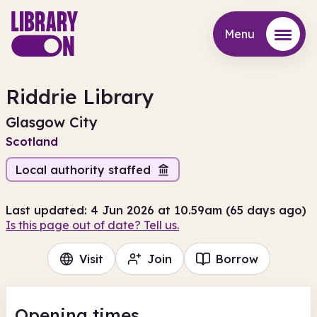
Menu
Menu
Riddrie Library
Glasgow City
Scotland
Local authority staffed
Last updated: 4 Jun 2026 at 10.59am (65 days ago)
Is this page out of date? Tell us.
Visit
Join
Borrow
Opening times