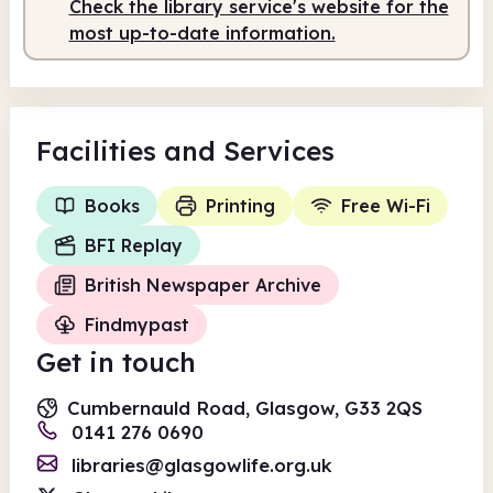
Check the library service's website for the
Staffed
10.00am - 5.00pm
most up-to-date information.
Facilities
and Services
Books
Printing
Free Wi-Fi
BFI Replay
British Newspaper Archive
Findmypast
Get in touch
Cumbernauld Road, Glasgow, G33 2QS
0141 276 0690
libraries@glasgowlife.org.uk