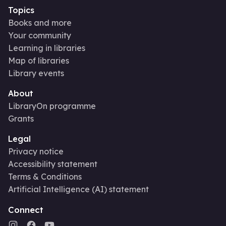
Topics
Books and more
Your community
Learning in libraries
Map of libraries
Library events
About
LibraryOn programme
Grants
Legal
Privacy notice
Accessibility statement
Terms & Conditions
Artificial Intelligence (AI) statement
Connect