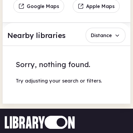
Google Maps
Apple Maps
Nearby libraries
Distance
Sorry, nothing found.
Try adjusting your search or filters.