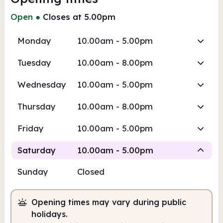
Open
●
Closes at 5.00pm
Monday
10.00am - 5.00pm
Tuesday
10.00am - 8.00pm
Wednesday
10.00am - 5.00pm
Thursday
10.00am - 8.00pm
Friday
10.00am - 5.00pm
Saturday
10.00am - 5.00pm
Sunday
Closed
Staffed
Opening times may vary during public
10.00am
5.00pm
holidays.