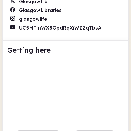
GlasgowLib
GlasgowLibraries
glasgowlife
UC5MTmWX8OpdRqXiWZZqTbsA
Getting here