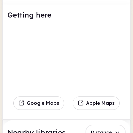
Getting here
Google Maps
Apple Maps
Nearby libraries
Distance