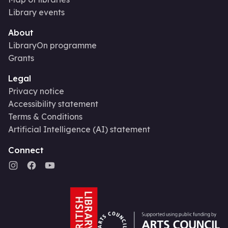
Library events
About
LibraryOn programme
Grants
Legal
Privacy notice
Accessibility statement
Terms & Conditions
Artificial Intelligence (AI) statement
Connect