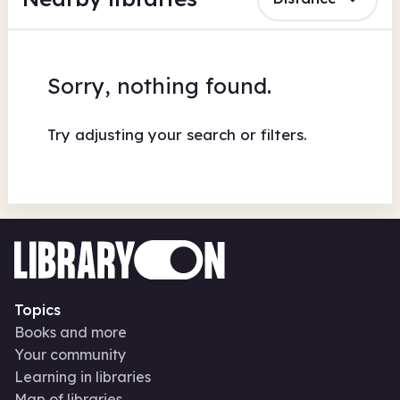
Sorry, nothing found.
Try adjusting your search or filters.
Topics
Books and more
Your community
Learning in libraries
Map of libraries