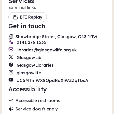
Services
External links
BFI Replay
Get in touch
Shawbridge Street, Glasgow, G43 1RW
0141 276 1535
libraries@glasgowlife.org.uk
GlasgowLib
GlasgowLibraries
glasgowlife
UC5MTmWX8OpdRqXiWZZqTbsA
Accessibility
Accessible restrooms
Service dog friendly