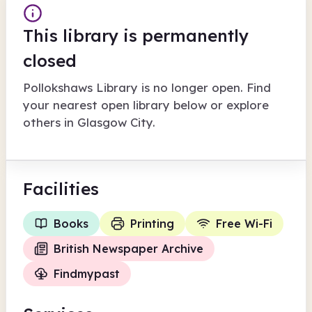
This library is permanently
closed
Pollokshaws Library
is no longer open. Find
your nearest open library below or explore
others in
Glasgow City
.
Facilities
Books
Printing
Free Wi-Fi
British Newspaper Archive
Findmypast