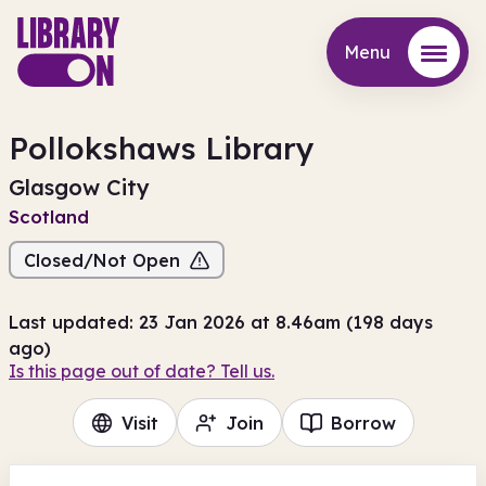
Menu
Menu
Pollokshaws Library
Glasgow City
Scotland
Closed/Not Open
Last updated: 23 Jan 2026 at 8.46am (198 days
ago)
Is this page out of date? Tell us.
Visit
Join
Borrow