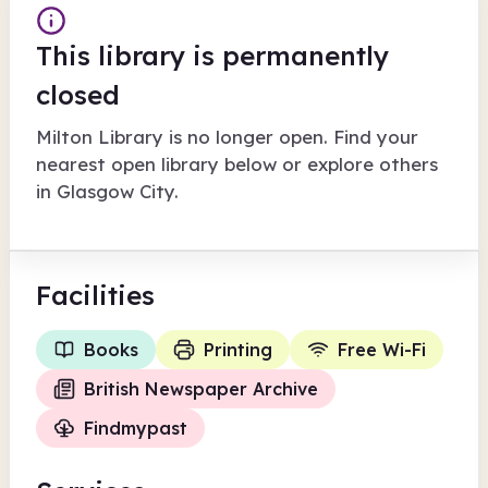
This library is permanently
closed
Milton Library
is no longer open. Find your
nearest open library below or explore others
in
Glasgow City
.
Facilities
Books
Printing
Free Wi-Fi
British Newspaper Archive
Findmypast