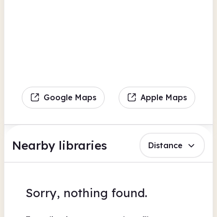
Google Maps
Apple Maps
Nearby libraries
Distance
Sorry, nothing found.