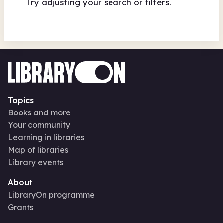
Try adjusting your search or filters.
Topics
Books and more
Your community
Learning in libraries
Map of libraries
Library events
About
LibraryOn programme
Grants