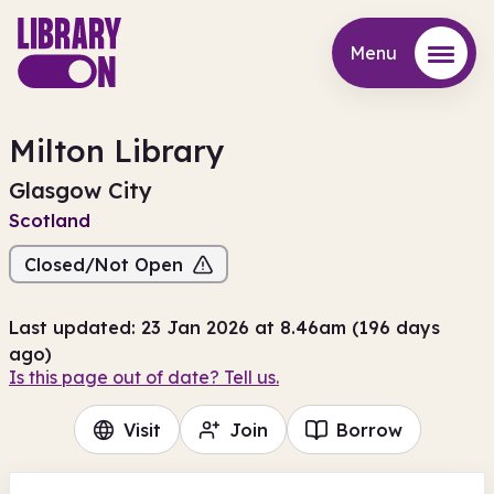
Menu
Menu
Milton Library
Glasgow City
Scotland
Closed/Not Open
Last updated: 23 Jan 2026 at 8.46am (196 days
ago)
Is this page out of date? Tell us.
Visit
Join
Borrow