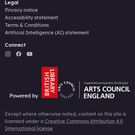
Legal
Privacy notice
Accessibility statement
Terms & Conditions
Artificial Intelligence (AI) statement
Connect
Except where otherwise noted, content on this site is
licensed under a
Creative Commons Attribution 4.0
International license