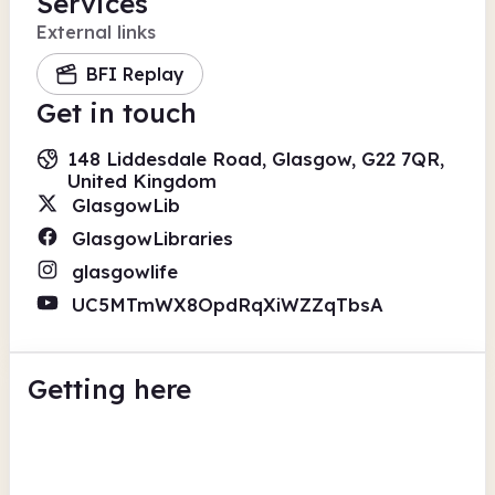
Services
External links
BFI Replay
Get in touch
148 Liddesdale Road, Glasgow, G22 7QR,
United Kingdom
GlasgowLib
GlasgowLibraries
glasgowlife
UC5MTmWX8OpdRqXiWZZqTbsA
Getting here