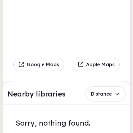
Google Maps
Apple Maps
Nearby libraries
Distance
Sorry, nothing found.