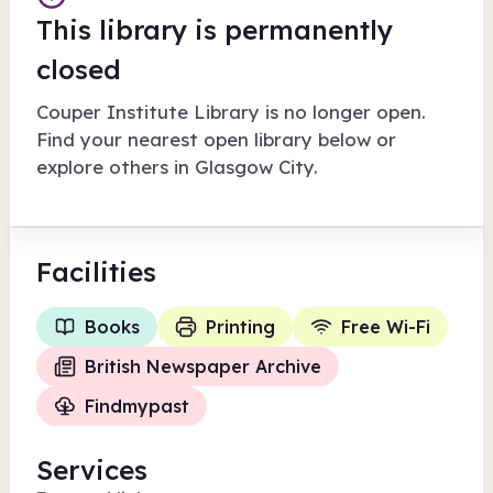
This library is permanently
closed
Couper Institute Library
is no longer open.
Find your nearest open library below or
explore others in
Glasgow City
.
Facilities
Books
Printing
Free Wi-Fi
British Newspaper Archive
Findmypast
Services