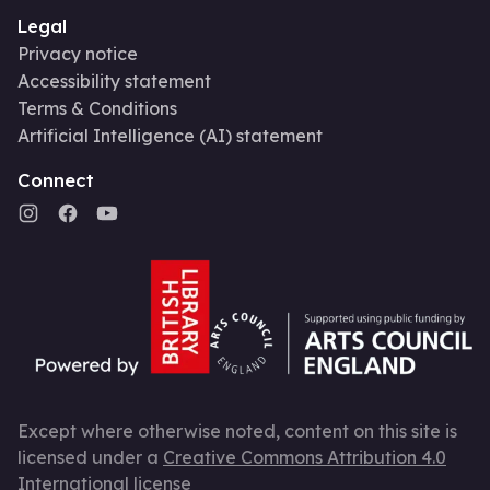
Legal
Privacy notice
Accessibility statement
Terms & Conditions
Artificial Intelligence (AI) statement
Connect
Except where otherwise noted, content on this site is
licensed under a
Creative Commons Attribution 4.0
International license