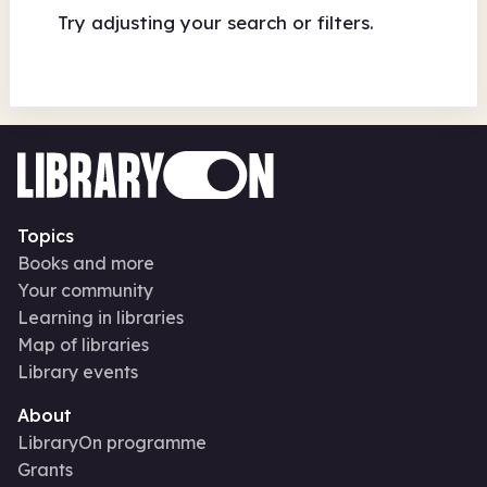
Try adjusting your search or filters.
Topics
Books and more
Your community
Learning in libraries
Map of libraries
Library events
About
LibraryOn programme
Grants