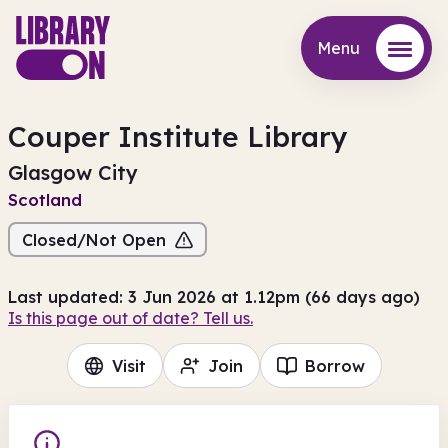
Menu
Menu
Couper Institute Library
Glasgow City
Scotland
Closed/Not Open
Last updated: 3 Jun 2026 at 1.12pm (66 days ago)
Is this page out of date? Tell us.
Visit
Join
Borrow