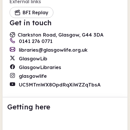
External links
BFI Replay
Get in touch
Clarkston Road, Glasgow, G44 3DA
0141 276 0771
libraries@glasgowlife.org.uk
GlasgowLib
GlasgowLibraries
glasgowlife
UC5MTmWX8OpdRqXiWZZqTbsA
Getting here