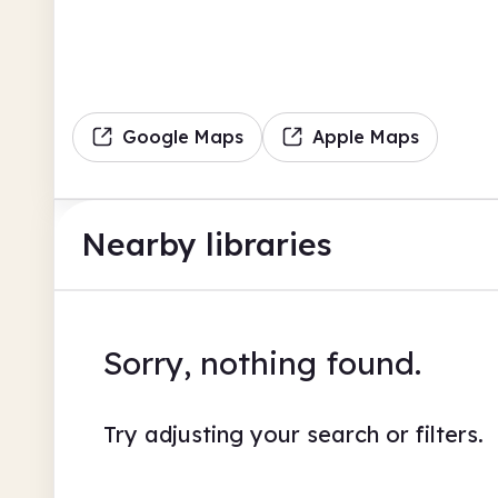
Google Maps
Apple Maps
Nearby libraries
Sorry, nothing found.
Try adjusting your search or filters.