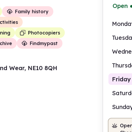
Open
Family history
ctivities
Monda
ning
Photocopiers
Tuesd
chive
Findmypast
Wedne
Thursd
and Wear, NE10 8QH
Friday
Satur
Sunda
9.00
Open
Staf