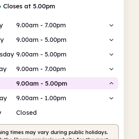
●
Closes at 5.00pm
y
9.00am - 7.00pm
ay
9.00am - 5.00pm
sday
9.00am - 5.00pm
ay
9.00am - 7.00pm
9.00am - 5.00pm
day
9.00am - 1.00pm
Staffed
y
Closed
am
5.00pm
ing times may vary during public holidays.
fed
9.00am - 5.00pm