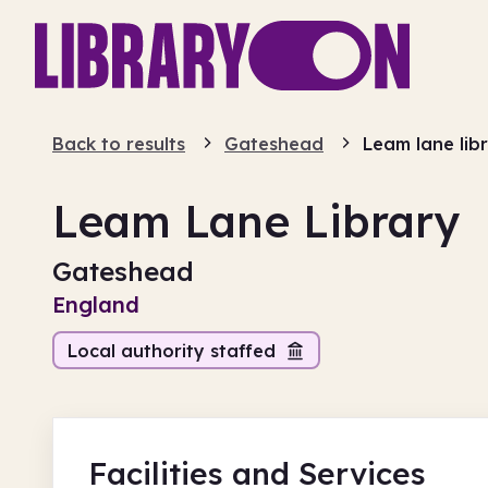
Back to results
Gateshead
Leam lane lib
Leam Lane Library
Gateshead
England
Local authority staffed
Facilities
and Services