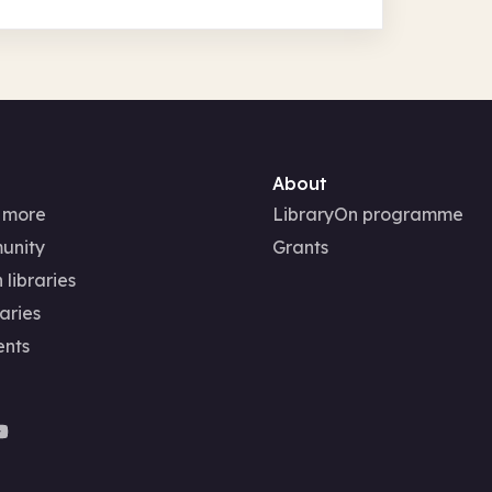
About
 more
LibraryOn programme
unity
Grants
 libraries
aries
ents