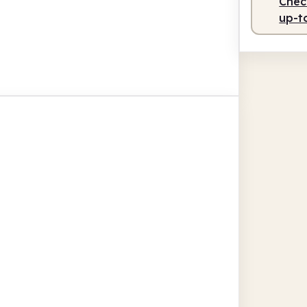
Check
up-t