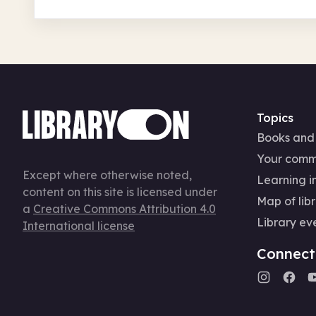
Topics
Books and
Your comm
Except where otherwise noted,
Learning in
content on this site is licensed under
Map of libr
a
Creative Commons Attribution 4.0
Library ev
International license
Connect