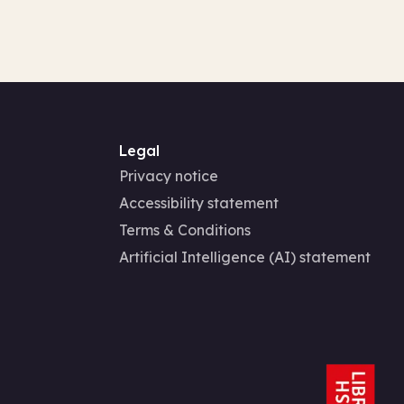
Legal
Privacy notice
Accessibility statement
Terms & Conditions
Artificial Intelligence (AI) statement