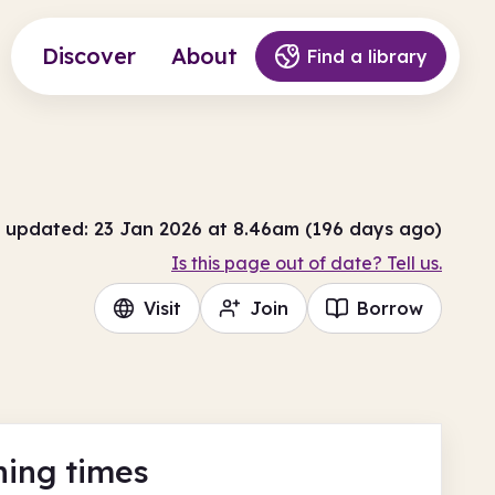
Discover
About
Find a library
 updated: 23 Jan 2026 at 8.46am (196 days ago)
Is this page out of date? Tell us.
Visit
Join
Borrow
ing times