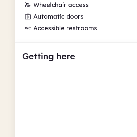
Wheelchair access
Automatic doors
Accessible restrooms
Getting here