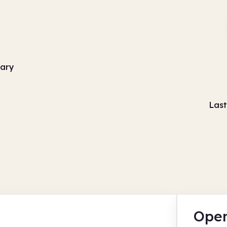
rary
Last
Open