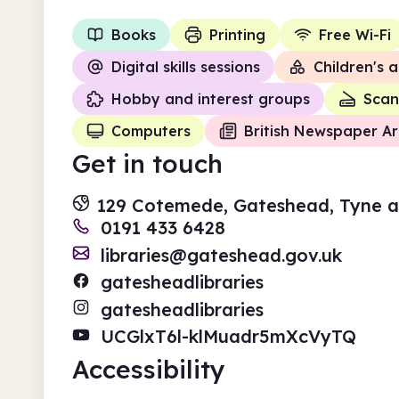
Books
Printing
Free Wi-Fi
Digital skills sessions
Children's a
Hobby and interest groups
Scan
Computers
British Newspaper Ar
Get in touch
129 Cotemede, Gateshead, Tyne 
0191 433 6428
libraries@gateshead.gov.uk
gatesheadlibraries
gatesheadlibraries
UCGlxT6l-klMuadr5mXcVyTQ
Accessibility