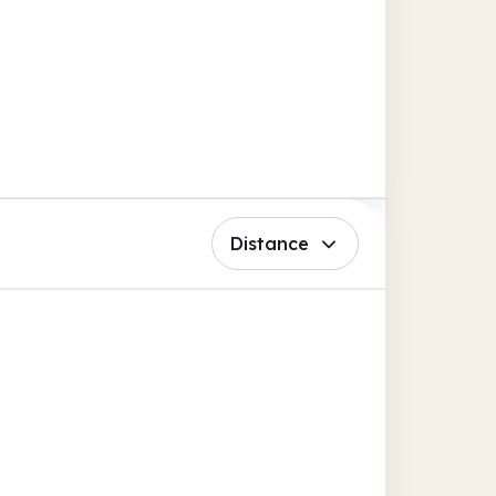
Distance