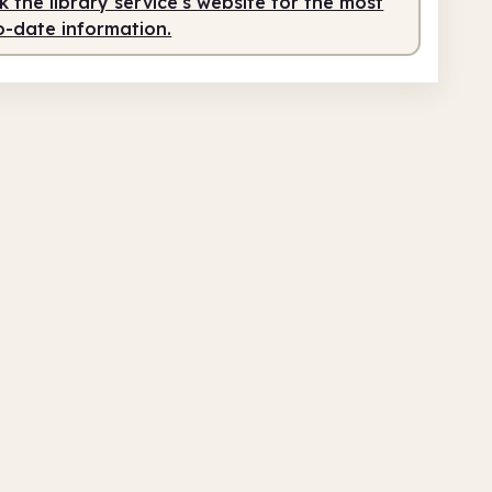
 the library service's website for the most
o-date information.