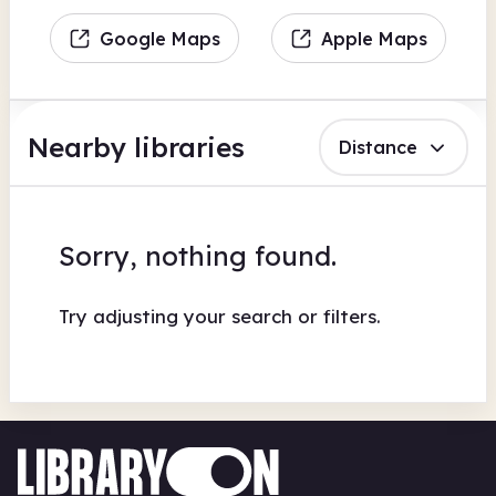
Google Maps
Apple Maps
Nearby libraries
Distance
Sorry, nothing found.
Try adjusting your search or filters.