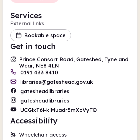
Services
External links
Bookable space
Get in touch
Prince Consort Road, Gateshed, Tyne and
Wear, NE8 4LN
0191 433 8410
libraries@gateshead.gov.uk
gatesheadlibraries
gatesheadlibraries
UCGlxT6l-klMuadr5mXcVyTQ
Accessibility
Wheelchair access