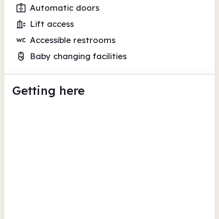
Automatic doors
Lift access
Accessible restrooms
Baby changing facilities
Getting here