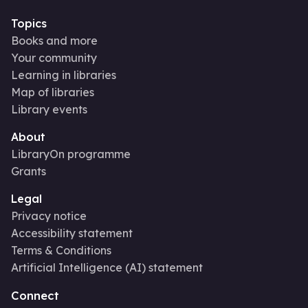
Topics
Books and more
Your community
Learning in libraries
Map of libraries
Library events
About
LibraryOn programme
Grants
Legal
Privacy notice
Accessibility statement
Terms & Conditions
Artificial Intelligence (AI) statement
Connect