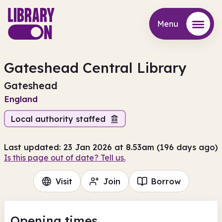
Menu
Menu
Gateshead Central Library
Gateshead
England
Local authority staffed
Last updated: 23 Jan 2026 at 8.53am (196 days ago)
Is this page out of date? Tell us.
Visit
Join
Borrow
Opening times