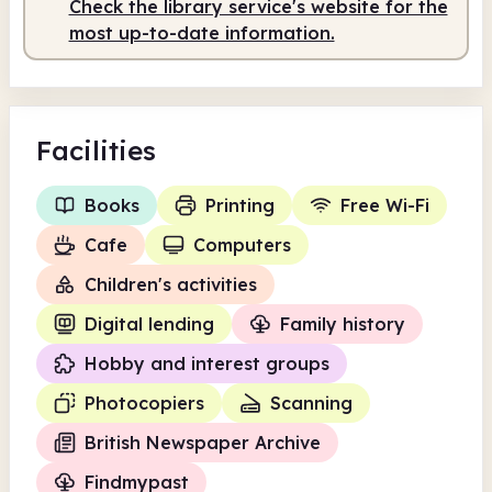
Check the library service's website for the
most up-to-date information.
Facilities
Books
Printing
Free Wi-Fi
Cafe
Computers
Children's activities
Digital lending
Family history
Hobby and interest groups
Photocopiers
Scanning
British Newspaper Archive
Findmypast