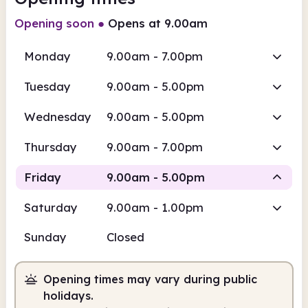
Opening soon
●
Opens at 9.00am
Monday
9.00am - 7.00pm
Tuesday
9.00am - 5.00pm
Wednesday
9.00am - 5.00pm
Thursday
9.00am - 7.00pm
Friday
9.00am - 5.00pm
Saturday
9.00am - 1.00pm
Staffed
Sunday
Closed
9.00am
5.00pm
Opening times may vary during public
Staffed
9.00am - 5.00pm
holidays.