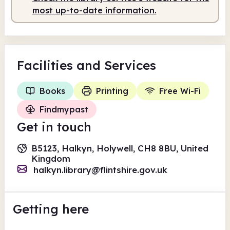
most up-to-date information.
Facilities
and Services
Books
Printing
Free Wi-Fi
Findmypast
Get in touch
B5123, Halkyn, Holywell, CH8 8BU, United
Kingdom
halkyn.library@flintshire.gov.uk
Getting here