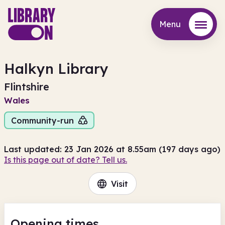
Menu
Menu
Halkyn Library
Flintshire
Wales
Community-run
Last updated: 23 Jan 2026 at 8.55am (197 days ago)
Is this page out of date? Tell us.
Visit
Opening times