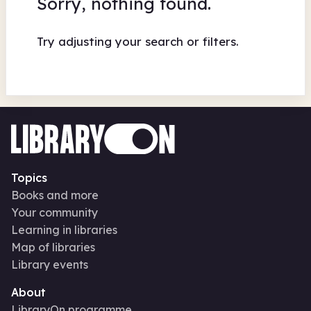
Sorry, nothing found.
Try adjusting your search or filters.
Topics
Books and more
Your community
Learning in libraries
Map of libraries
Library events
About
LibraryOn programme