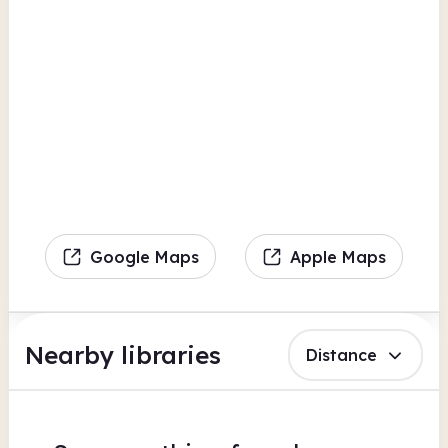
Google Maps
Apple Maps
Nearby libraries
Distance