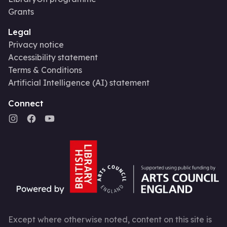
Grants
Legal
Privacy notice
Accessibility statement
Terms & Conditions
Artificial Intelligence (AI) statement
Connect
Except where otherwise noted, content on this site is