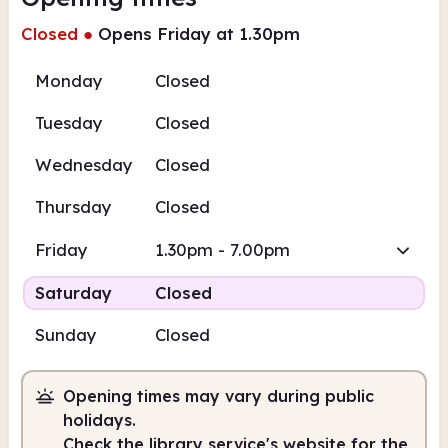
Closed
●
Opens Friday at 1.30pm
Monday
Closed
Tuesday
Closed
Wednesday
Closed
Thursday
Closed
Friday
1.30pm - 7.00pm
Saturday
Closed
Sunday
Closed
Opening times may vary during public
holidays.
Check the library service's website for the