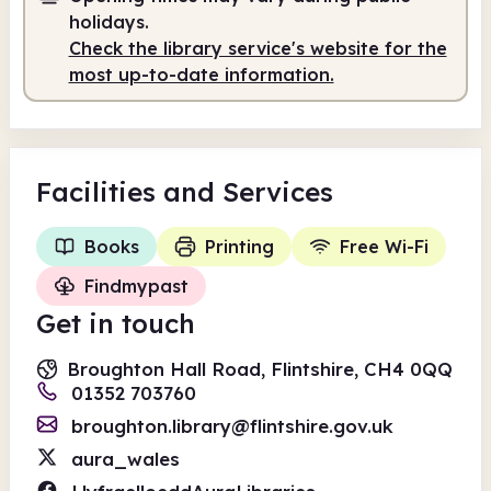
holidays.
Check the library service's website for the
most up-to-date information.
Facilities
and Services
Books
Printing
Free Wi-Fi
Findmypast
Get in touch
Broughton Hall Road, Flintshire, CH4 0QQ
01352 703760
broughton.library@flintshire.gov.uk
aura_wales