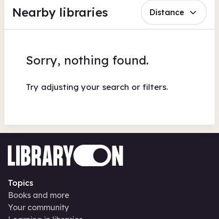
Nearby libraries
Distance
Sorry, nothing found.
Try adjusting your search or filters.
Topics
Books and more
Your community