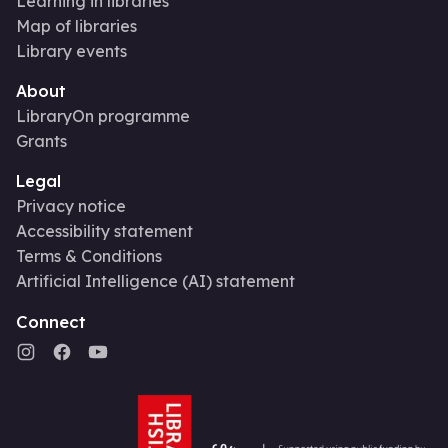
Learning in libraries
Map of libraries
Library events
About
LibraryOn programme
Grants
Legal
Privacy notice
Accessibility statement
Terms & Conditions
Artificial Intelligence (AI) statement
Connect