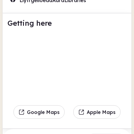
LlyfrgelloeddAuraLibraries
Getting here
Google Maps
Apple Maps