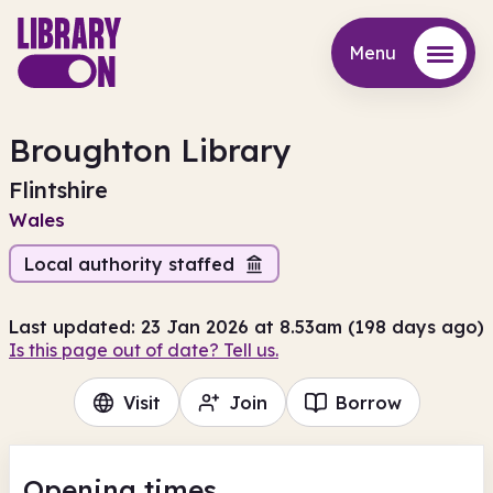
Menu
Menu
Broughton Library
Flintshire
Wales
Local authority staffed
Last updated: 23 Jan 2026 at 8.53am (198 days ago)
Is this page out of date? Tell us.
Visit
Join
Borrow
Opening times