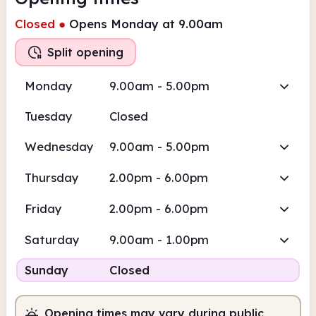
Closed
●
Opens Monday at 9.00am
Split opening
Monday
9.00am - 5.00pm
Tuesday
Closed
Wednesday
9.00am - 5.00pm
Thursday
2.00pm - 6.00pm
Friday
2.00pm - 6.00pm
Saturday
9.00am - 1.00pm
Sunday
Closed
Opening times may vary during public