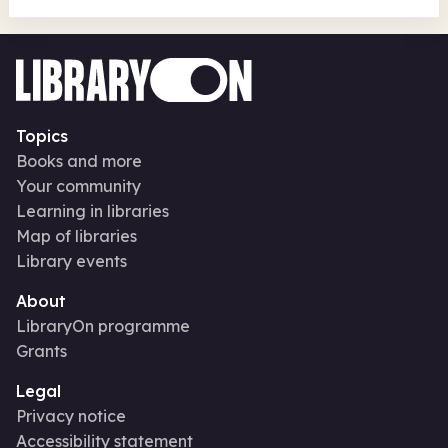
Topics
Books and more
Your community
Learning in libraries
Map of libraries
Library events
About
LibraryOn programme
Grants
Legal
Privacy notice
Accessibility statement