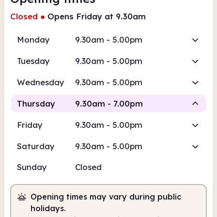
Closed
●
Opens Friday at 9.30am
Monday
9.30am - 5.00pm
Tuesday
9.30am - 5.00pm
Wednesday
9.30am - 5.00pm
Thursday
9.30am - 7.00pm
Friday
9.30am - 5.00pm
Staffed
Saturday
9.30am - 5.00pm
9.30am
7.00pm
Sunday
Closed
Staffed
9.30am - 7.00pm
Opening times may vary during public
holidays.