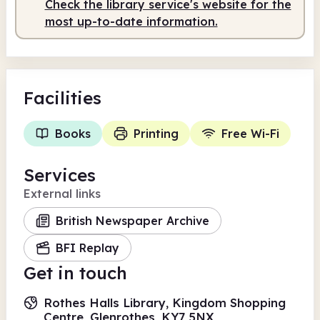
Check the library service's website for the
most up-to-date information.
Facilities
Books
Printing
Free Wi-Fi
Services
External links
British Newspaper Archive
BFI Replay
Get in touch
Rothes Halls Library, Kingdom Shopping
Centre, Glenrothes, KY7 5NX