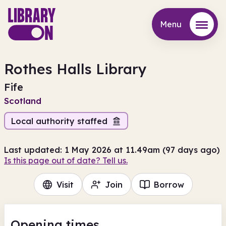
Menu
Menu
Rothes Halls Library
Fife
Scotland
Local authority staffed
Last updated: 1 May 2026 at 11.49am (97 days ago)
Is this page out of date? Tell us.
Visit
Join
Borrow
Opening times