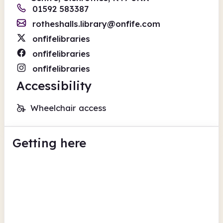
01592 583387
rotheshalls.library@onfife.com
onfifelibraries
onfifelibraries
onfifelibraries
Accessibility
Wheelchair access
Getting here