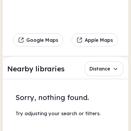
Google Maps
Apple Maps
Nearby libraries
Distance
Sorry, nothing found.
Try adjusting your search or filters.