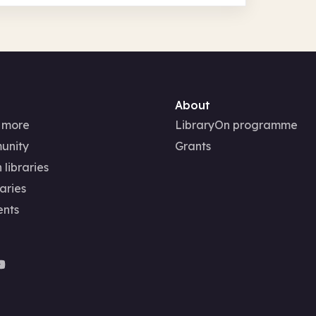
About
 more
LibraryOn programme
unity
Grants
 libraries
aries
ents