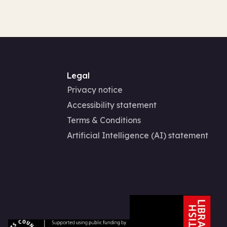
Legal
Privacy notice
Accessibility statement
Terms & Conditions
Artificial Intelligence (AI) statement