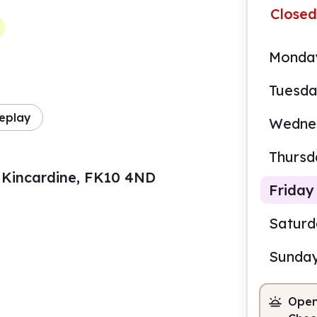
Closed
Monda
Tuesd
eplay
Wedne
Thursd
t, Kincardine, FK10 4ND
Friday
Satur
Sunda
10.0
Open
Staf