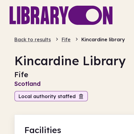
Back to results
Fife
Kincardine library
Kincardine Library
Fife
Scotland
Local authority staffed
Facilities