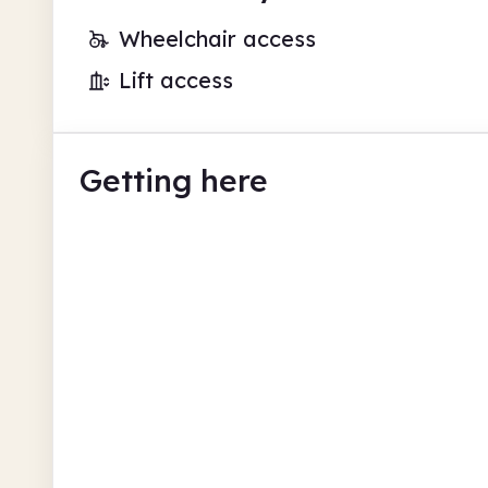
Wheelchair access
Lift access
Getting here