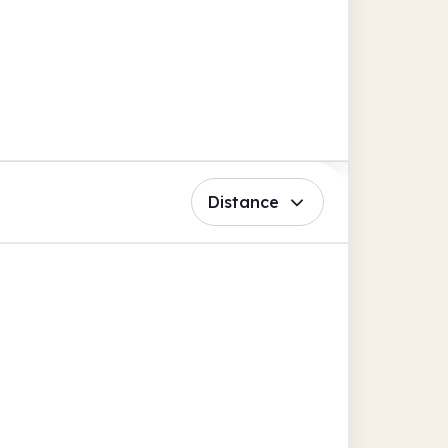
Distance