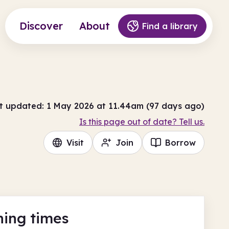
Discover
About
Find a library
t updated: 1 May 2026 at 11.44am (97 days ago)
Is this page out of date? Tell us.
Visit
Join
Borrow
ing times