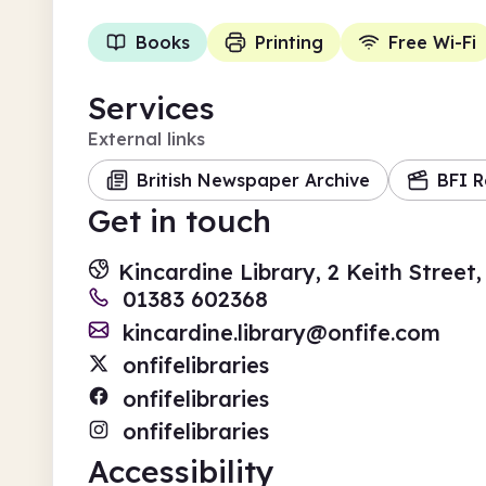
Books
Printing
Free Wi-Fi
Services
External links
British Newspaper Archive
BFI R
Get in touch
Kincardine Library, 2 Keith Stree
01383 602368
kincardine.library@onfife.com
onfifelibraries
onfifelibraries
onfifelibraries
Accessibility