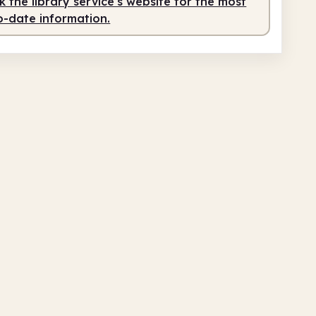
 the library service's website for the most
o-date information.