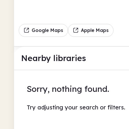
Google Maps
Apple Maps
Nearby libraries
Sorry, nothing found.
Try adjusting your search or filters.