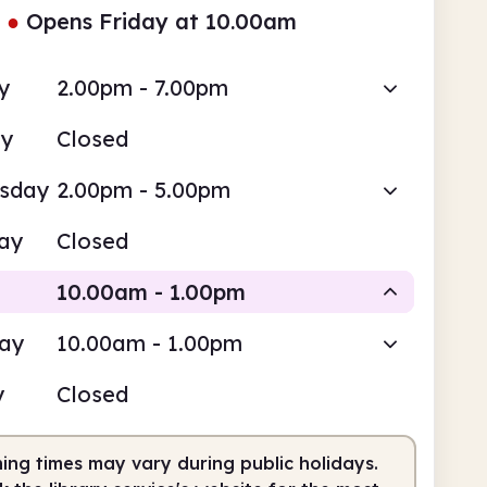
●
Opens Friday at 10.00am
y
2.00pm - 7.00pm
ay
Closed
sday
2.00pm - 5.00pm
ay
Closed
10.00am - 1.00pm
day
10.00am - 1.00pm
Staffed
y
Closed
0am
1.00pm
ing times may vary during public holidays.
fed
10.00am - 1.00pm