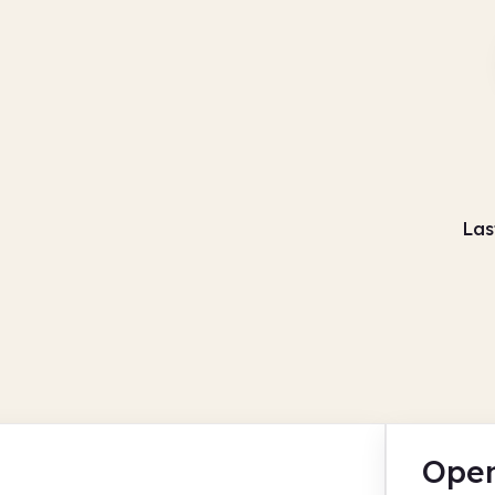
Las
Open