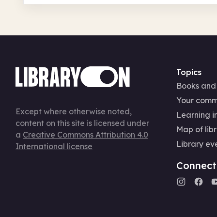
Topics
Books and
Your comm
Except where otherwise noted,
Learning in
content on this site is licensed under
Map of libr
a
Creative Commons Attribution 4.0
Library ev
International license
Connect