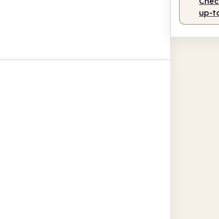
Check
up-t