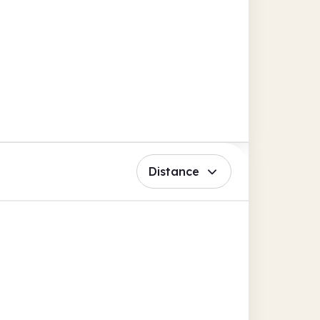
Distance