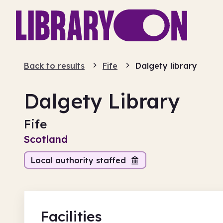
Back to results
Fife
Dalgety library
Dalgety Library
Fife
Scotland
Local authority staffed
Facilities