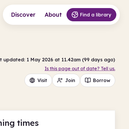
Discover
About
Find a library
t updated: 1 May 2026 at 11.42am (99 days ago)
Is this page out of date? Tell us.
Visit
Join
Borrow
ing times