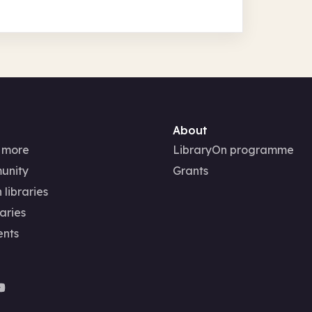
About
 more
LibraryOn programme
unity
Grants
 libraries
aries
ents