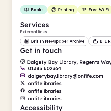
Books
Printing
Free Wi-Fi
Services
External links
British Newspaper Archive
BFI R
Get in touch
Dalgety Bay Library, Regents Wa
01383 602364
dalgetybay.library@onfife.com
onfifelibraries
onfifelibraries
onfifelibraries
Accessibility