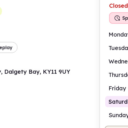
Closed
Sp
Monda
Tuesd
eplay
Wedne
y, Dalgety Bay, KY11 9UY
Thursd
Friday
Satur
Sunda