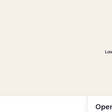
Las
Open