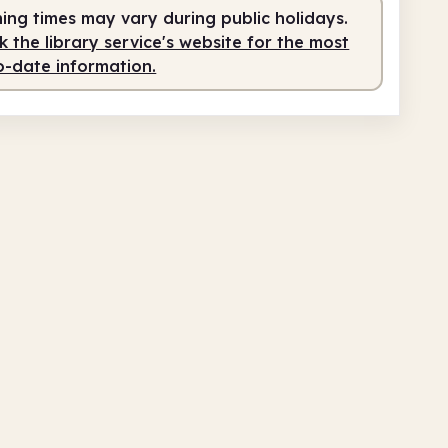
ing times may vary during public holidays.
0am
2.00pm
 the library service's website for the most
o-date information.
fed
10.00am - 2.00pm