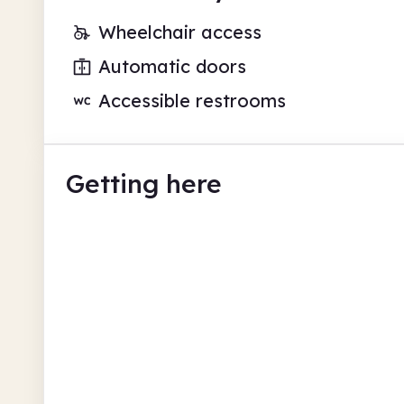
Wheelchair access
Automatic doors
Accessible restrooms
Getting here