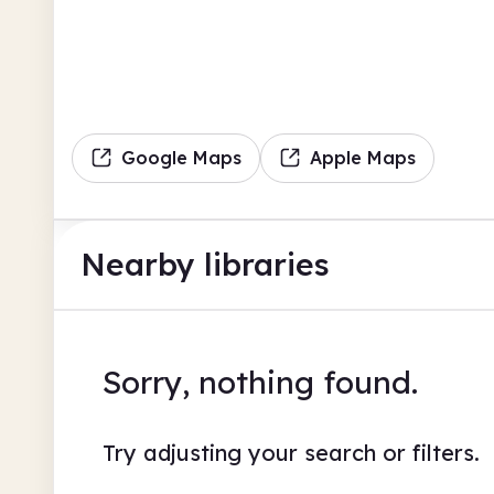
Google Maps
Apple Maps
Nearby libraries
Sorry, nothing found.
Try adjusting your search or filters.