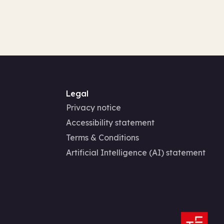
Legal
Privacy notice
Accessibility statement
Terms & Conditions
Artificial Intelligence (AI) statement