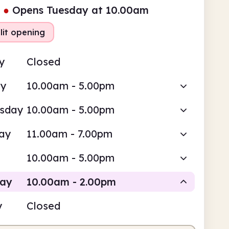
●
Opens Tuesday at 10.00am
lit opening
y
Closed
ay
10.00am - 5.00pm
sday
10.00am - 5.00pm
ay
11.00am - 7.00pm
10.00am - 5.00pm
day
10.00am - 2.00pm
y
Closed
Staffed