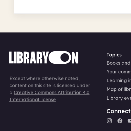
Topics
Books and
Your comm
Except where otherwise noted,
Learning in
content on this site is licensed under
Map of libr
a
Creative Commons Attribution 4.0
Library ev
International license
Connect