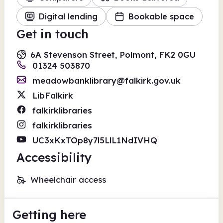
Digital lending
Bookable space
Get in touch
6A Stevenson Street, Polmont, FK2 0GU
01324 503870
meadowbanklibrary@falkirk.gov.uk
LibFalkirk
falkirklibraries
falkirklibraries
UC3xKxTOp8y7l5LlL1NdIVHQ
Accessibility
Wheelchair access
Getting here