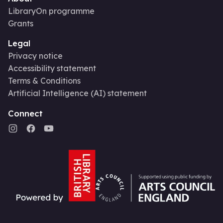
LibraryOn programme
Grants
Legal
Privacy notice
Accessibility statement
Terms & Conditions
Artificial Intelligence (AI) statement
Connect