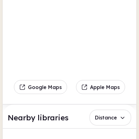
Google Maps
Apple Maps
Nearby libraries
Distance