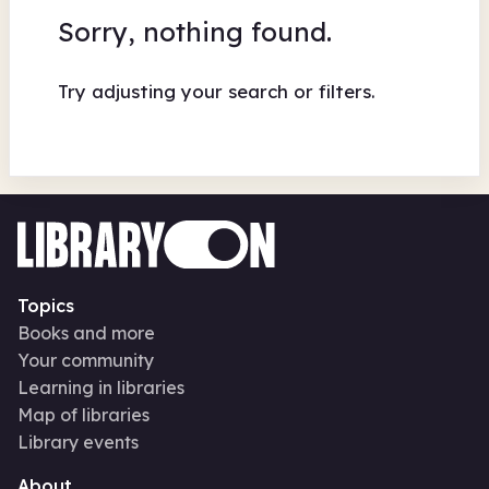
Sorry, nothing found.
Try adjusting your search or filters.
Topics
Books and more
Your community
Learning in libraries
Map of libraries
Library events
About