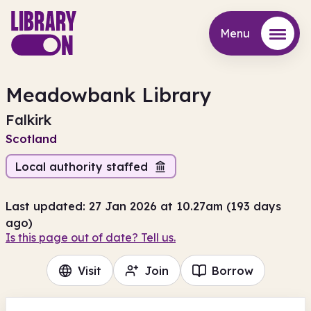
Menu
Menu
Meadowbank Library
Falkirk
Scotland
Local authority staffed
Last updated: 27 Jan 2026 at 10.27am (193 days
ago)
Is this page out of date? Tell us.
Visit
Join
Borrow