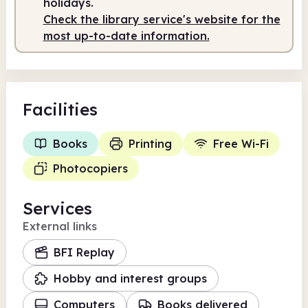
holidays.
Check the library service's website for the
Staffed
10.00am - 3.00pm
most up-to-date information.
Facilities
Books
Printing
Free Wi-Fi
Photocopiers
Services
External links
BFI Replay
Hobby and interest groups
Computers
Books delivered