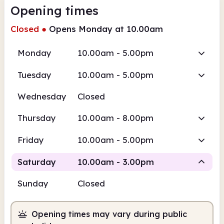
Opening times
Closed
●
Opens Monday at 10.00am
Monday
10.00am - 5.00pm
Tuesday
10.00am - 5.00pm
Wednesday
Closed
Thursday
10.00am - 8.00pm
Friday
10.00am - 5.00pm
Saturday
10.00am - 3.00pm
Sunday
Closed
Staffed
Opening times may vary during public
10.00am
3.00pm