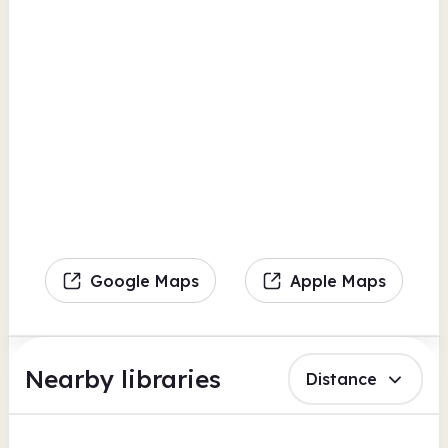
Google Maps
Apple Maps
Nearby libraries
Distance