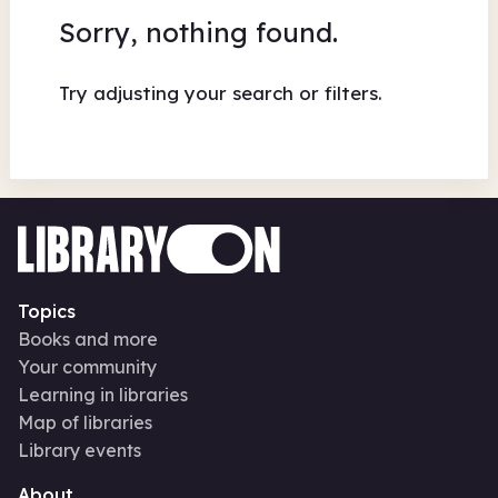
Sorry, nothing found.
Try adjusting your search or filters.
Topics
Books and more
Your community
Learning in libraries
Map of libraries
Library events
About