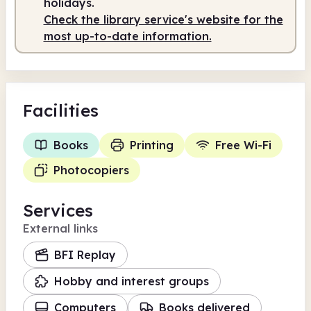
holidays.
Check the library service's website for the
most up-to-date information.
Facilities
Books
Printing
Free Wi-Fi
Photocopiers
Services
External links
BFI Replay
Hobby and interest groups
Computers
Books delivered