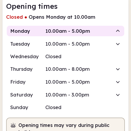
Opening times
Closed
●
Opens Monday at 10.00am
Monday
10.00am - 5.00pm
Tuesday
10.00am - 5.00pm
Staffed
Wednesday
Closed
10.00am
5.00pm
Thursday
10.00am - 8.00pm
Staffed
10.00am - 5.00pm
Friday
10.00am - 5.00pm
Saturday
10.00am - 3.00pm
Sunday
Closed
Opening times may vary during public