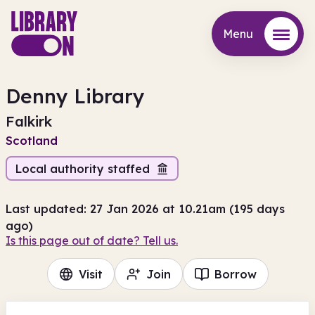
Menu
Menu
Denny Library
Falkirk
Scotland
Local authority staffed
Last updated: 27 Jan 2026 at 10.21am (195 days
ago)
Is this page out of date? Tell us.
Visit
Join
Borrow