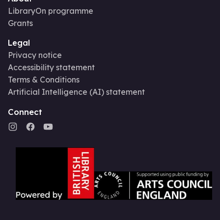
LibraryOn programme
Grants
Legal
Privacy notice
Accessibility statement
Terms & Conditions
Artificial Intelligence (AI) statement
Connect