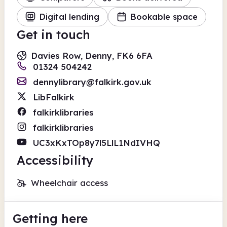
Digital lending
Bookable space
Get in touch
Davies Row, Denny, FK6 6FA
01324 504242
dennylibrary@falkirk.gov.uk
LibFalkirk
falkirklibraries
falkirklibraries
UC3xKxTOp8y7l5LlL1NdIVHQ
Accessibility
Wheelchair access
Getting here