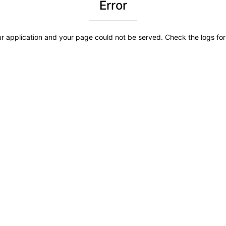
Error
r application and your page could not be served. Check the logs for