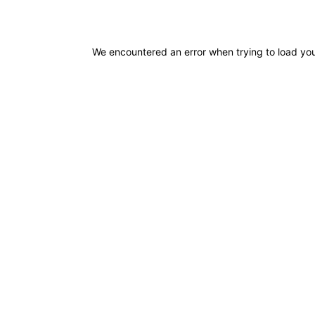
We encountered an error when trying to load you