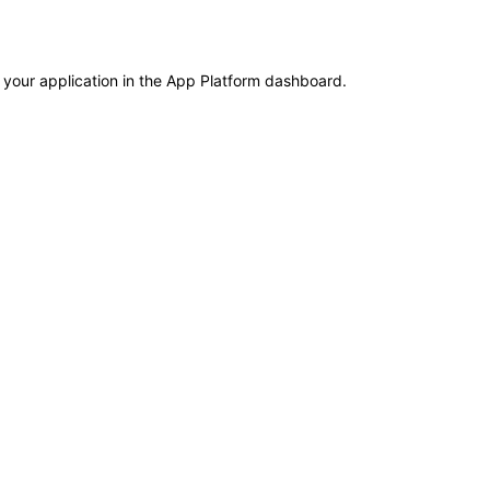
 your application in the App Platform dashboard.