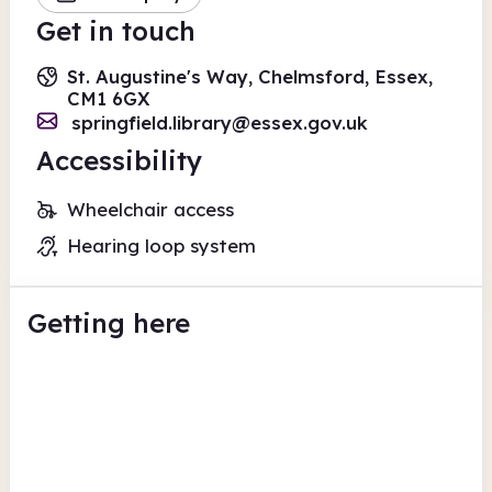
Get in touch
St. Augustine's Way, Chelmsford, Essex,
CM1 6GX
springfield.library@essex.gov.uk
Accessibility
Wheelchair access
Hearing loop system
Getting here