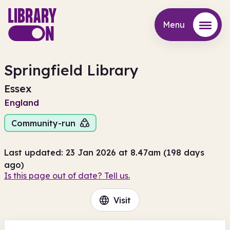
Menu
Menu
Springfield Library
Essex
England
Community-run
Last updated: 23 Jan 2026 at 8.47am (198 days
ago)
Is this page out of date? Tell us.
Visit