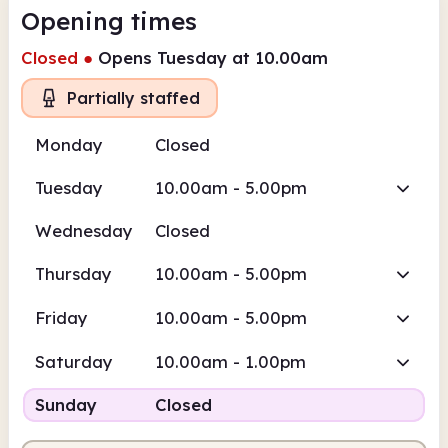
Opening times
Closed
●
Opens Tuesday at 10.00am
Partially staffed
Monday
Closed
Tuesday
10.00am - 5.00pm
Wednesday
Closed
Thursday
10.00am - 5.00pm
Friday
10.00am - 5.00pm
Saturday
10.00am - 1.00pm
Sunday
Closed