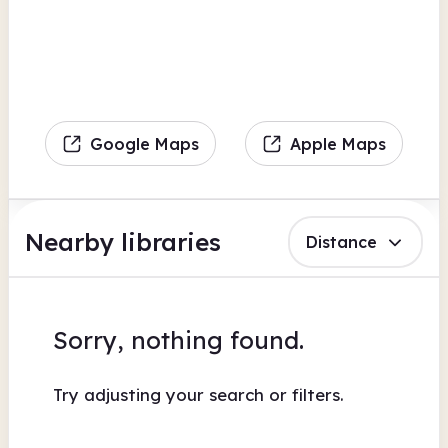
Google Maps
Apple Maps
Nearby libraries
Distance
Sorry, nothing found.
Try adjusting your search or filters.