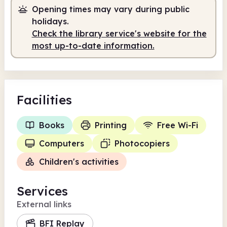
Opening times may vary during public
holidays.
Check the library service's website for the
most up-to-date information.
Facilities
Books
Printing
Free Wi-Fi
Computers
Photocopiers
Children's activities
Services
External links
BFI Replay