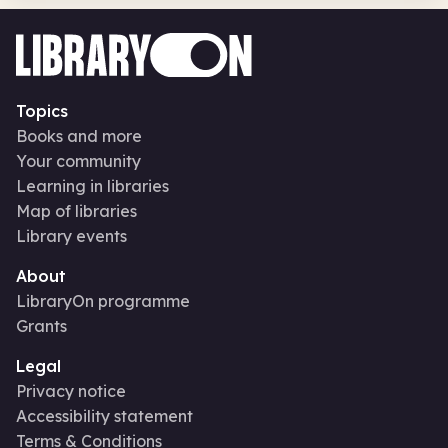
Topics
Books and more
Your community
Learning in libraries
Map of libraries
Library events
About
LibraryOn programme
Grants
Legal
Privacy notice
Accessibility statement
Terms & Conditions