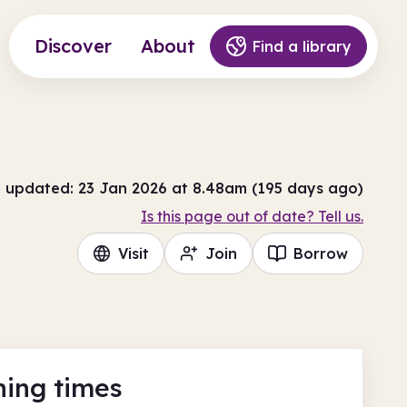
Discover
About
Find a library
t updated: 23 Jan 2026 at 8.48am (195 days ago)
Is this page out of date? Tell us.
Visit
Join
Borrow
ing times