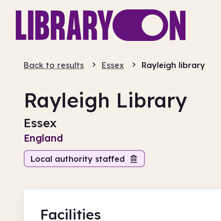
Back to results
Essex
Rayleigh library
Rayleigh Library
Essex
England
Local authority staffed
Facilities