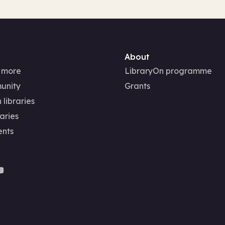
About
 more
LibraryOn programme
unity
Grants
 libraries
aries
ents