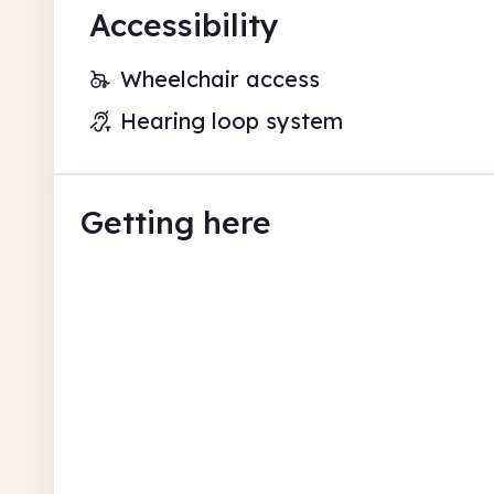
Accessibility
Wheelchair access
Hearing loop system
Getting here