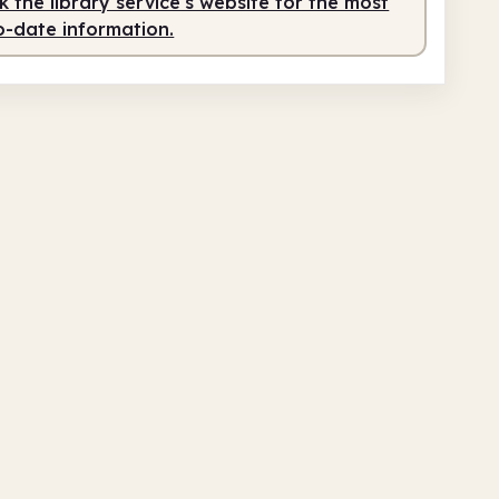
 the library service's website for the most
o-date information.