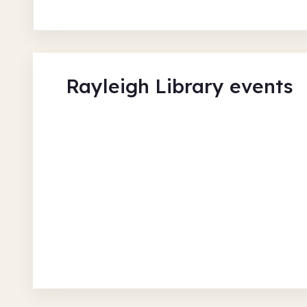
Rayleigh Library events
Seated Exercise
Rayleigh Library
Fri 7 Aug 26 • 1.00pm + 2 more
Free
In-Person
Recurring
Social and