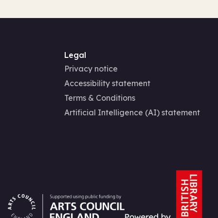
Legal
Privacy notice
Accessibility statement
Terms & Conditions
Artificial Intelligence (AI) statement