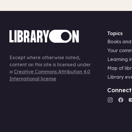
Topics
Books and
Your comm
Except where otherwise noted,
Learning in
content on this site is licensed under
Map of libr
a
Creative Commons Attribution 4.0
Library ev
International license
Connect