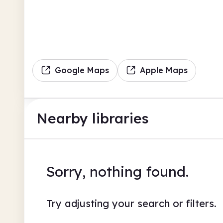
Google Maps
Apple Maps
Nearby libraries
Sorry, nothing found.
Try adjusting your search or filters.