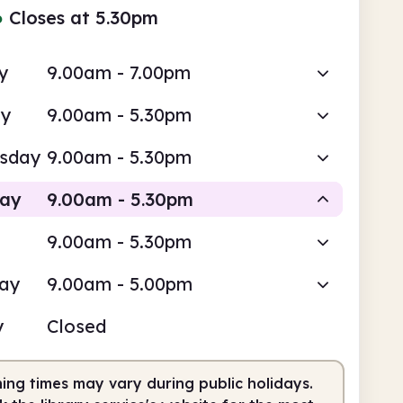
●
Closes at 5.30pm
y
9.00am - 7.00pm
ay
9.00am - 5.30pm
sday
9.00am - 5.30pm
day
9.00am - 5.30pm
9.00am - 5.30pm
Staffed
day
9.00am - 5.00pm
am
5.30pm
y
Closed
fed
9.00am - 5.30pm
ing times may vary during public holidays.