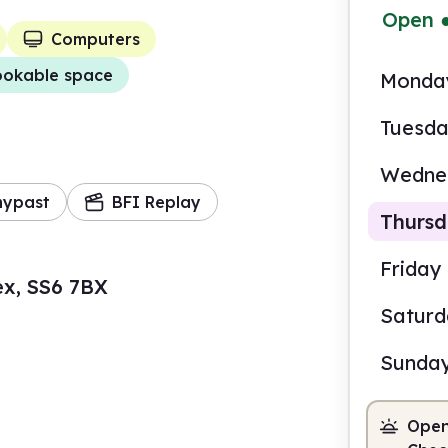
Open
Computers
okable space
Monda
Tuesd
Wedne
mypast
BFI Replay
Thurs
Friday
ex, SS6 7BX
Satur
9.00
Sunda
Staf
Open