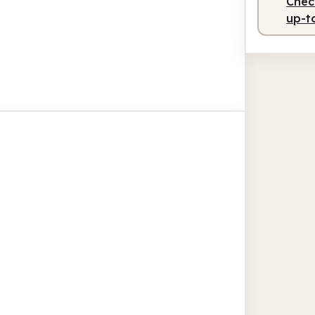
Check
up-t