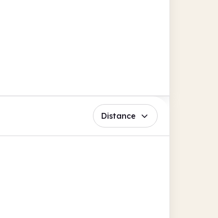
Distance