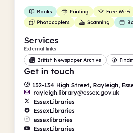
Books
Printing
Free Wi-Fi
Photocopiers
Scanning
Bo
Services
External links
British Newspaper Archive
Find
Get in touch
132-134 High Street, Rayleigh, Ess
rayleigh.library@essex.gov.uk
EssexLibraries
EssexLibraries
essexlibraries
EssexLibraries