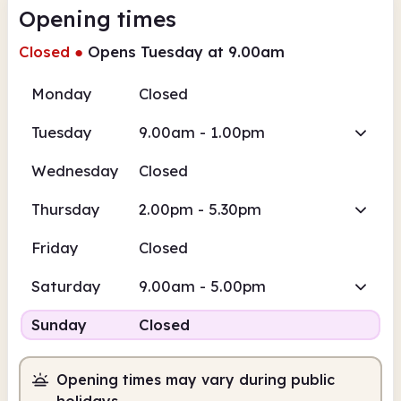
Opening times
Closed
●
Opens Tuesday at 9.00am
Monday
Closed
Tuesday
9.00am - 1.00pm
Wednesday
Closed
Thursday
2.00pm - 5.30pm
Friday
Closed
Saturday
9.00am - 5.00pm
Sunday
Closed
Opening times may vary during public
holidays.