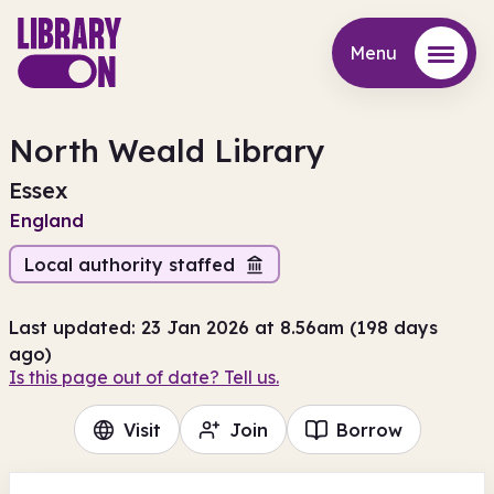
Menu
Menu
North Weald Library
Essex
England
Local authority staffed
Last updated: 23 Jan 2026 at 8.56am (198 days
ago)
Is this page out of date? Tell us.
Visit
Join
Borrow