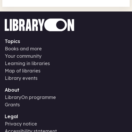
Topics
Books and more
Your community
Learning in libraries
Map of libraries
Library events
About
LibraryOn programme
Grants
Legal
Privacy notice
Accessibility statement