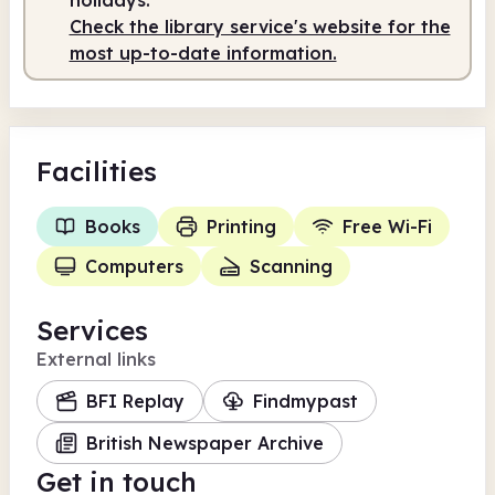
Check the library service's website for the
most up-to-date information.
Facilities
Books
Printing
Free Wi-Fi
Computers
Scanning
Services
External links
BFI Replay
Findmypast
British Newspaper Archive
Get in touch