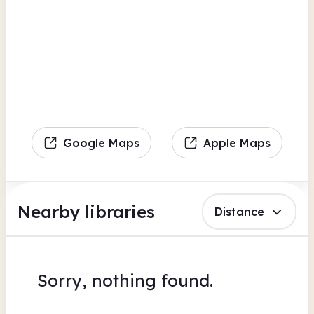
Google Maps
Apple Maps
Nearby libraries
Distance
Sorry, nothing found.