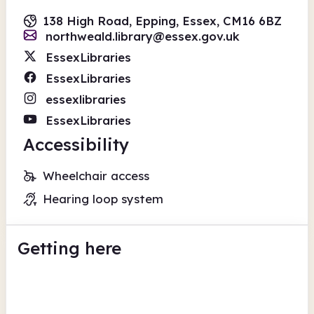
138 High Road, Epping, Essex, CM16 6BZ
northweald.library@essex.gov.uk
EssexLibraries
EssexLibraries
essexlibraries
EssexLibraries
Accessibility
Wheelchair access
Hearing loop system
Getting here