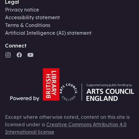
Legal
Privacy notice
Accessibility statement
Terms & Conditions
Artificial Intelligence (AI) statement
Connect
Except where otherwise noted, content on this site is
licensed under a
Creative Commons Attribution 4.0
International license