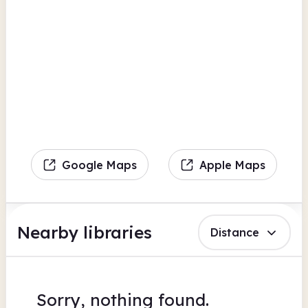
Google Maps
Apple Maps
Nearby libraries
Distance
Sorry, nothing found.