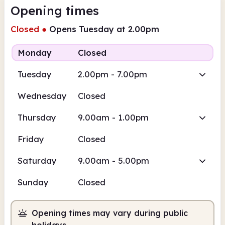
Opening times
Closed
●
Opens Tuesday at 2.00pm
Monday
Closed
Tuesday
2.00pm - 7.00pm
Wednesday
Closed
Thursday
9.00am - 1.00pm
Friday
Closed
Saturday
9.00am - 5.00pm
Sunday
Closed
Opening times may vary during public
holidays.