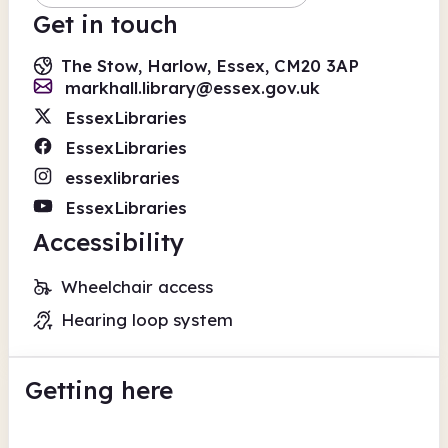
Get in touch
The Stow, Harlow, Essex, CM20 3AP
markhall.library@essex.gov.uk
EssexLibraries
EssexLibraries
essexlibraries
EssexLibraries
Accessibility
Wheelchair access
Hearing loop system
Getting here