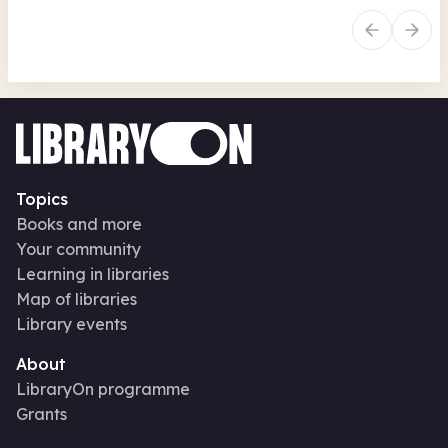
Topics
Books and more
Your community
Learning in libraries
Map of libraries
Library events
About
LibraryOn programme
Grants