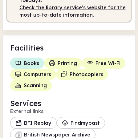
Check the library service's website for the
most up-to-date information.
Facilities
Books
Printing
Free Wi-Fi
Computers
Photocopiers
Scanning
Services
External links
BFI Replay
Findmypast
British Newspaper Archive