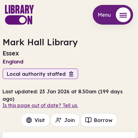
Menu
Menu
Mark Hall Library
Essex
England
Local authority staffed
Last updated: 23 Jan 2026 at 8.50am (199 days
ago)
Is this page out of date? Tell us.
Visit
Join
Borrow