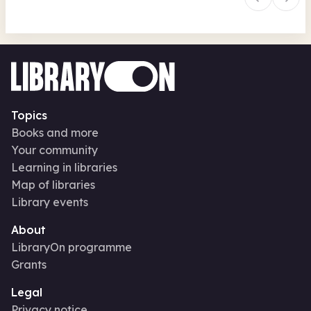
Topics
Books and more
Your community
Learning in libraries
Map of libraries
Library events
About
LibraryOn programme
Grants
Legal
Privacy notice