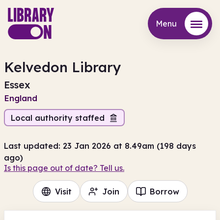
Menu
Menu
Kelvedon Library
Essex
England
Local authority staffed
Last updated: 23 Jan 2026 at 8.49am (198 days
ago)
Is this page out of date? Tell us.
Visit
Join
Borrow