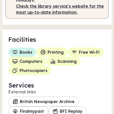
Check the library service's website for the
most up-to-date information.
Facilities
Books
Printing
Free Wi-Fi
Computers
Scanning
Photocopiers
Services
External links
British Newspaper Archive
Findmypast
BFI Replay