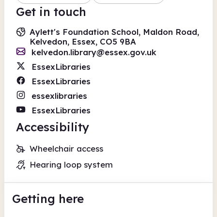
Get in touch
Aylett's Foundation School, Maldon Road,
Kelvedon, Essex, CO5 9BA
kelvedon.library@essex.gov.uk
EssexLibraries
EssexLibraries
essexlibraries
EssexLibraries
Accessibility
Wheelchair access
Hearing loop system
Getting here