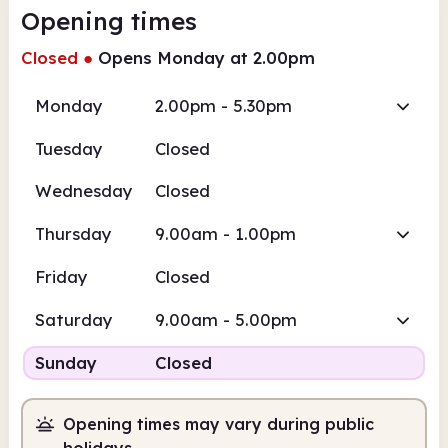
Opening times
Closed
●
Opens Monday at 2.00pm
Monday
2.00pm - 5.30pm
Tuesday
Closed
Wednesday
Closed
Thursday
9.00am - 1.00pm
Friday
Closed
Saturday
9.00am - 5.00pm
Sunday
Closed
Opening times may vary during public
holidays.