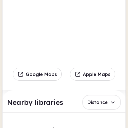
Google Maps
Apple Maps
Nearby libraries
Distance