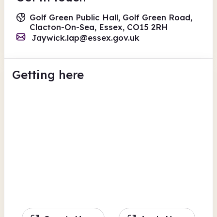
Golf Green Public Hall, Golf Green Road,
Clacton-On-Sea, Essex, CO15 2RH
Jaywick.lap@essex.gov.uk
Getting here