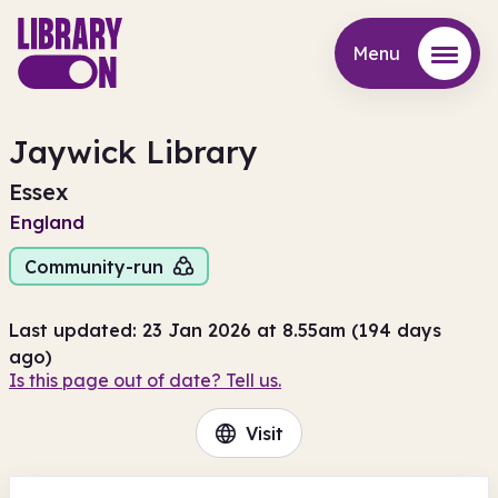
Menu
Menu
Jaywick Library
Essex
England
Community-run
Last updated: 23 Jan 2026 at 8.55am (194 days
ago)
Is this page out of date? Tell us.
Visit