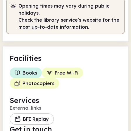
Opening times may vary during public
holidays.
Check the library service's website for the
most up-to-date information.
Facilities
Books
Free Wi-Fi
Photocopiers
Services
External links
BFI Replay
Get in touch