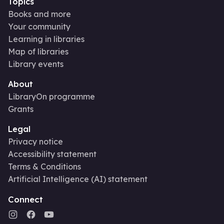
Topics
Books and more
Your community
Learning in libraries
Map of libraries
Library events
About
LibraryOn programme
Grants
Legal
Privacy notice
Accessibility statement
Terms & Conditions
Artificial Intelligence (AI) statement
Connect