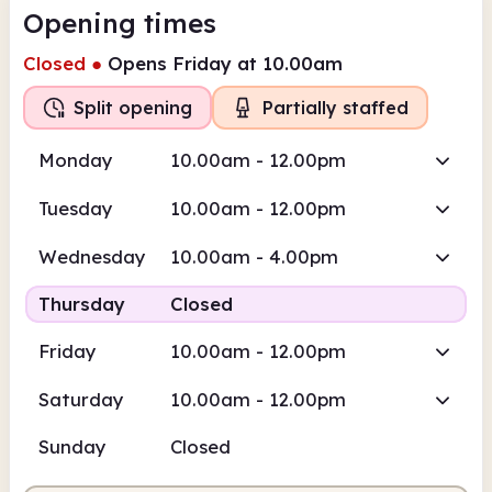
Opening times
Closed
●
Opens Friday at 10.00am
Split opening
Partially staffed
Monday
10.00am - 12.00pm
Tuesday
10.00am - 12.00pm
Wednesday
10.00am - 4.00pm
Thursday
Closed
Friday
10.00am - 12.00pm
Saturday
10.00am - 12.00pm
Sunday
Closed