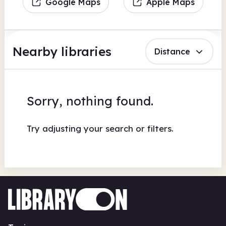
Google Maps
Apple Maps
Nearby libraries
Distance
Sorry, nothing found.
Try adjusting your search or filters.