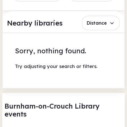
Nearby libraries
Distance
Sorry, nothing found.
Try adjusting your search or filters.
Burnham-on-Crouch Library
events