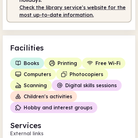
Check the library service's website for the
most up-to-date information.
Facilities
Books
Printing
Free Wi-Fi
Computers
Photocopiers
Scanning
Digital skills sessions
Children's activities
Hobby and interest groups
Services
External links