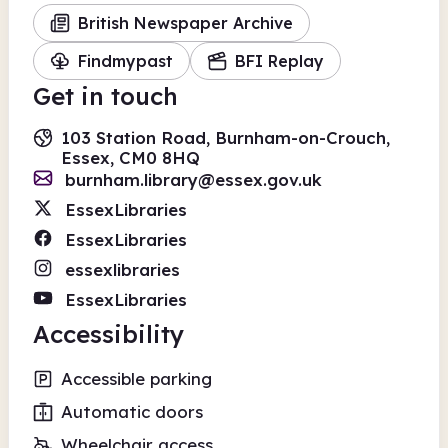
British Newspaper Archive
Findmypast
BFI Replay
Get in touch
103 Station Road, Burnham-on-Crouch,
Essex, CM0 8HQ
burnham.library@essex.gov.uk
EssexLibraries
EssexLibraries
essexlibraries
EssexLibraries
Accessibility
Accessible parking
Automatic doors
Wheelchair access