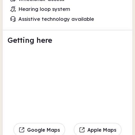
Hearing loop system
Assistive technology available
Getting here
Google Maps
Apple Maps