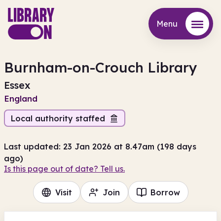
Menu
Menu
Burnham-on-Crouch Library
Essex
England
Local authority staffed
Last updated: 23 Jan 2026 at 8.47am (198 days
ago)
Is this page out of date? Tell us.
Visit
Join
Borrow