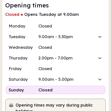
Opening times
Closed
●
Opens Tuesday at 9.00am
Monday
Closed
Tuesday
9.00am - 5.30pm
Wednesday
Closed
Thursday
2.00pm - 7.00pm
Friday
Closed
Saturday
9.00am - 5.00pm
Sunday
Closed
Opening times may vary during public
holidays.