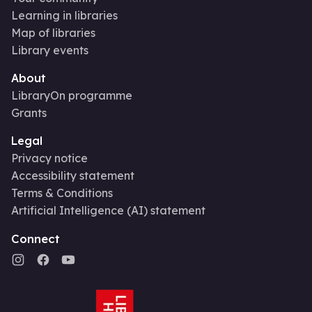
Learning in libraries
Map of libraries
Library events
About
LibraryOn programme
Grants
Legal
Privacy notice
Accessibility statement
Terms & Conditions
Artificial Intelligence (AI) statement
Connect