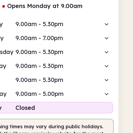
●
Opens Monday at 9.00am
y
9.00am - 5.30pm
ay
9.00am - 7.00pm
sday
9.00am - 5.30pm
ay
9.00am - 5.30pm
9.00am - 5.30pm
day
9.00am - 5.00pm
y
Closed
ing times may vary during public holidays.