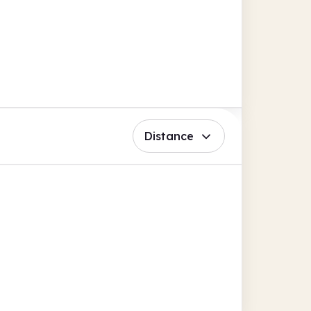
Distance