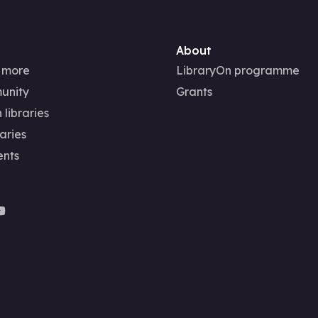
About
 more
LibraryOn programme
unity
Grants
 libraries
aries
ents