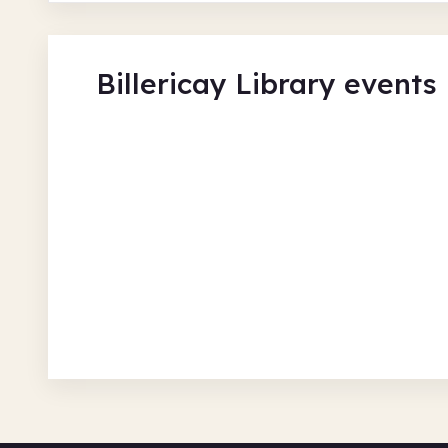
Billericay Library events
Jenny's Meet and Greet
Billericay Library
Tue 11 Aug 26 • 9.00am + 3 more
Free
In-Person
Recurring
Social and