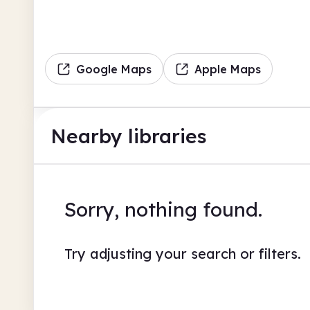
Google Maps
Apple Maps
Nearby libraries
Sorry, nothing found.
Try adjusting your search or filters.