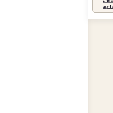
Check
up-t