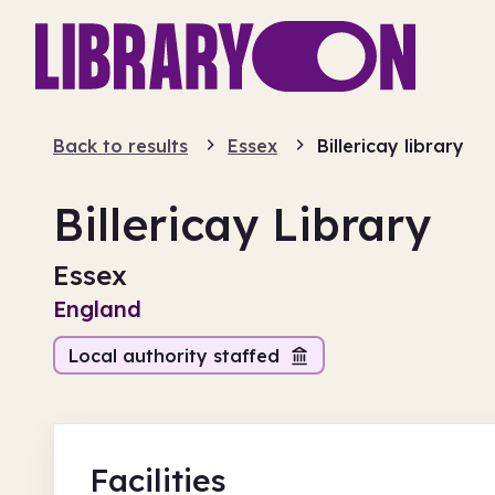
Back to results
Essex
Billericay library
Billericay Library
Essex
England
Local authority staffed
Facilities