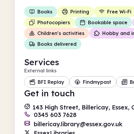
Books
Printing
Free Wi-Fi
Photocopiers
Bookable space
Children's activities
Hobby and i
Books delivered
Services
External links
BFI Replay
Findmypast
B
Get in touch
143 High Street, Billericay, Essex
0345 603 7628
billericay.library@essex.gov.uk
EssexLibraries