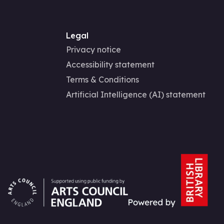
Legal
Privacy notice
Accessibility statement
Terms & Conditions
Artificial Intelligence (AI) statement