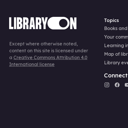
Topics
Books and
Your comm
Except where otherwise noted,
Learning in
content on this site is licensed under
Map of libr
a
Creative Commons Attribution 4.0
Library ev
International license
Connect