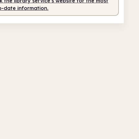
 the library service's website for the most
o-date information.