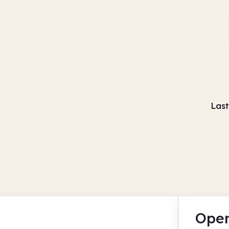
Last
Open