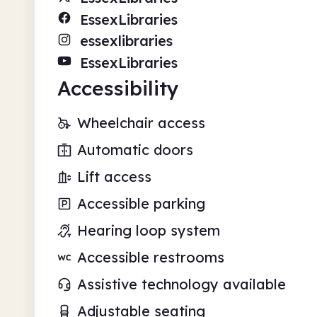
EssexLibraries
essexlibraries
EssexLibraries
Accessibility
Wheelchair access
Automatic doors
Lift access
Accessible parking
Hearing loop system
Accessible restrooms
Assistive technology available
Adjustable seating