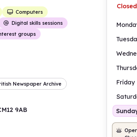
Closed
Computers
Digital skills sessions
Monda
nterest groups
Tuesd
Wedne
Thursd
Friday
ritish Newspaper Archive
Satur
, CM12 9AB
Sunda
Open