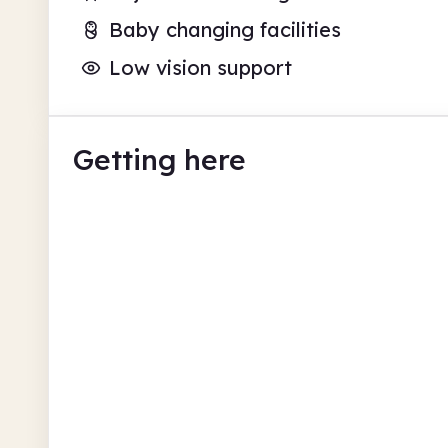
Baby changing facilities
Low vision support
Getting here