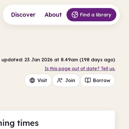
Discover
About
Find a library
 updated: 23 Jan 2026 at 8.49am (198 days ago)
Is this page out of date? Tell us.
Visit
Join
Borrow
ing times