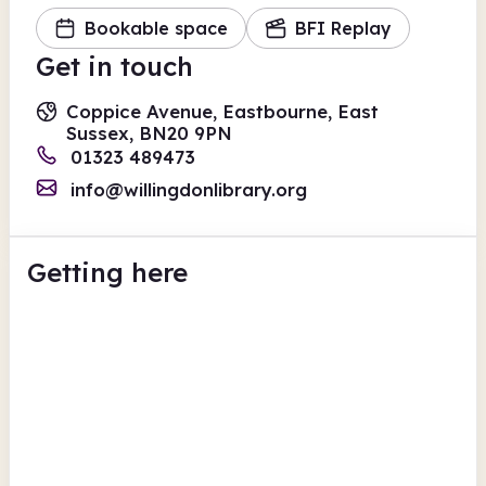
Bookable space
BFI Replay
Get in touch
Coppice Avenue, Eastbourne, East
Sussex, BN20 9PN
01323 489473
info@willingdonlibrary.org
Getting here