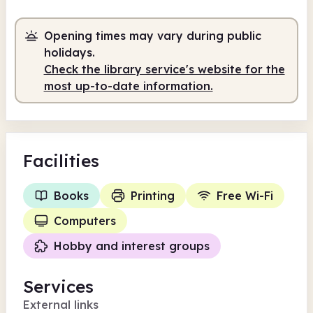
Opening times may vary during public
holidays.
Check the library service's website for the
most up-to-date information.
Facilities
Books
Printing
Free Wi-Fi
Computers
Hobby and interest groups
Services
External links