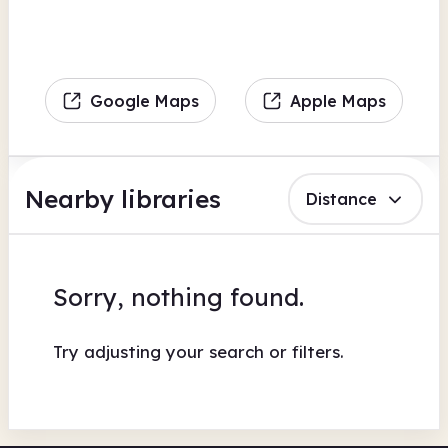
Google Maps
Apple Maps
Nearby libraries
Distance
Sorry, nothing found.
Try adjusting your search or filters.