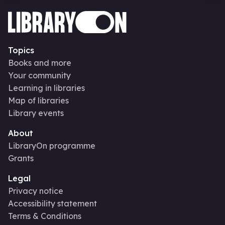
Topics
Books and more
Your community
Learning in libraries
Map of libraries
Library events
About
LibraryOn programme
Grants
Legal
Privacy notice
Accessibility statement
Terms & Conditions