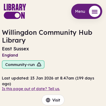
Menu
Menu
Willingdon Community Hub
Library
East Sussex
England
Community-run
Last updated: 23 Jan 2026 at 8.47am (199 days
ago)
Is this page out of date? Tell us.
Visit