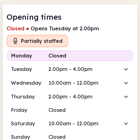
Opening times
Closed
●
Opens Tuesday at 2.00pm
Partially staffed
Monday
Closed
Tuesday
2.00pm - 4.00pm
Wednesday
10.00am - 12.00pm
Thursday
2.00pm - 4.00pm
Friday
Closed
Saturday
10.00am - 12.00pm
Sunday
Closed