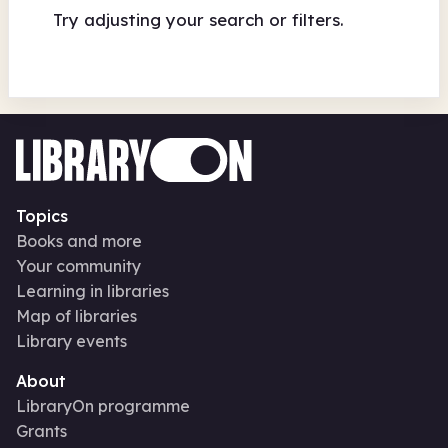
Try adjusting your search or filters.
Topics
Books and more
Your community
Learning in libraries
Map of libraries
Library events
About
LibraryOn programme
Grants