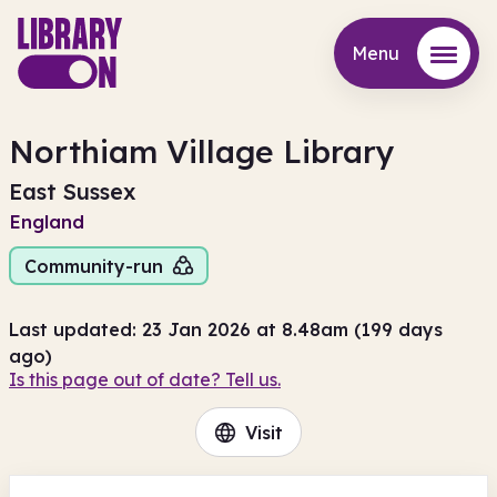
Menu
Menu
Northiam Village Library
East Sussex
England
Community-run
Last updated: 23 Jan 2026 at 8.48am (199 days
ago)
Is this page out of date? Tell us.
Visit