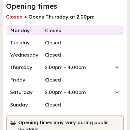
Opening times
Closed
●
Opens Thursday at 2.00pm
Monday
Closed
Tuesday
Closed
Wednesday
Closed
Thursday
2.00pm - 4.00pm
Friday
Closed
Saturday
2.00pm - 4.00pm
Sunday
Closed
Opening times may vary during public
holidays.