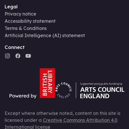
Legal
Privacy notice
Accessibility statement
Terms & Conditions
Artificial Intelligence (AI) statement
Connect
Except where otherwise noted, content on this site is
licensed under a
Creative Commons Attribution 4.0
International license