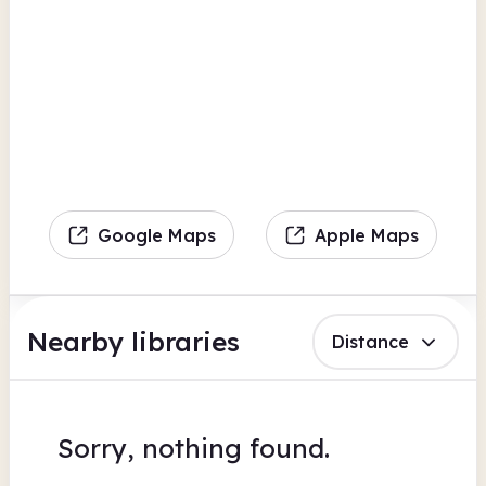
Google Maps
Apple Maps
Nearby libraries
Distance
Sorry, nothing found.