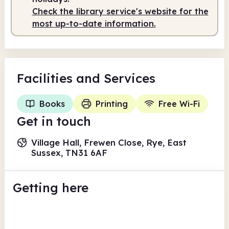
Check the library service's website for the
most up-to-date information.
Facilities
and Services
Books
Printing
Free Wi-Fi
Get in touch
Village Hall, Frewen Close, Rye, East
Sussex, TN31 6AF
Getting here