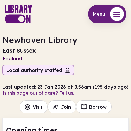
Menu
Menu
Newhaven Library
East Sussex
England
Local authority staffed
Last updated: 23 Jan 2026 at 8.56am (195 days ago)
Is this page out of date? Tell us.
Visit
Join
Borrow
Opening times