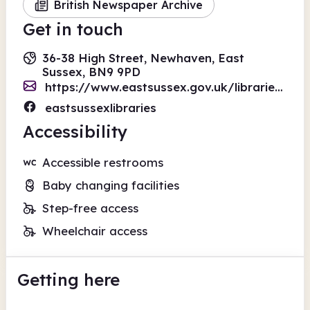
British Newspaper Archive
Get in touch
36-38 High Street, Newhaven, East
Sussex, BN9 9PD
https://www.eastsussex.gov.uk/libraries/form-enquiry
eastsussexlibraries
Accessibility
Accessible restrooms
Baby changing facilities
Step-free access
Wheelchair access
Getting here