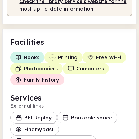
Check the library service's website for the
most up-to-date information.
Facilities
Books
Printing
Free Wi-Fi
Photocopiers
Computers
Family history
Services
External links
BFI Replay
Bookable space
Findmypast