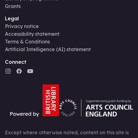
Grants
Legal
Privacy notice
Accessibility statement
Terms & Conditions
Artificial Intelligence (AI) statement
Connect
Except where otherwise noted, content on this site is