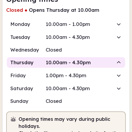
Closed
●
Opens Thursday at 10.00am
Monday
10.00am - 1.00pm
Tuesday
10.00am - 4.30pm
Wednesday
Closed
Thursday
10.00am - 4.30pm
Friday
1.00pm - 4.30pm
Staffed
Saturday
10.00am - 4.30pm
10.00am
4.30pm
Sunday
Closed
Staffed
10.00am - 4.30pm
Opening times may vary during public
holidays.