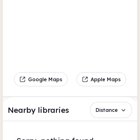
Google Maps
Apple Maps
Nearby libraries
Distance