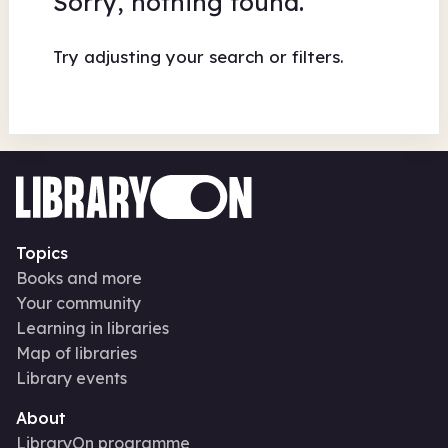
Sorry, nothing found.
Try adjusting your search or filters.
Topics
Books and more
Your community
Learning in libraries
Map of libraries
Library events
About
LibraryOn programme