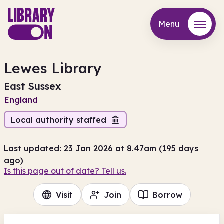
Menu
Menu
Lewes Library
East Sussex
England
Local authority staffed
Last updated: 23 Jan 2026 at 8.47am (195 days
ago)
Is this page out of date? Tell us.
Visit
Join
Borrow