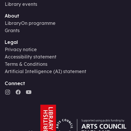
Library events
About
LibraryOn programme
Grants
Legal
Privacy notice
Accessibility statement
Terms & Conditions
Artificial Intelligence (AI) statement
Connect