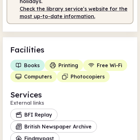
holidays.
Check the library service's website for the
most up-to-date information.
Facilities
Books
Printing
Free Wi-Fi
Computers
Photocopiers
Services
External links
BFI Replay
British Newspaper Archive
Findmypast