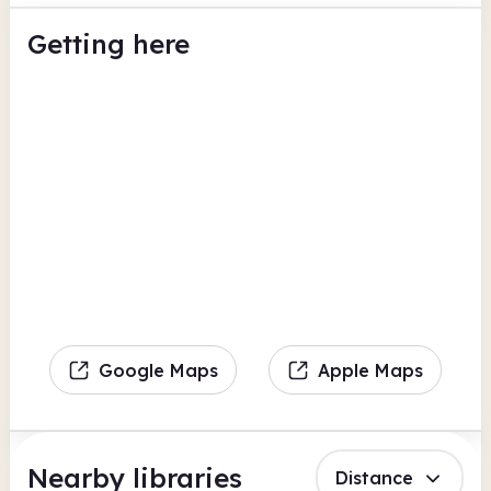
Getting here
Google Maps
Apple Maps
Nearby libraries
Distance