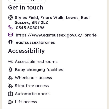
Get in touch
Styles Field, Friars Walk, Lewes, East
Sussex, BN7 2LZ
0345 6080196
https://www.eastsussex.gov.uk/libraries/form-enquiry
eastsussexlibraries
Accessibility
Accessible restrooms
Baby changing facilities
Wheelchair access
Step-free access
Automatic doors
Lift access