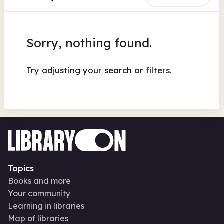
Sorry, nothing found.
Try adjusting your search or filters.
Topics
Books and more
Your community
Learning in libraries
Map of libraries