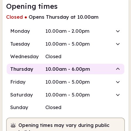
Opening times
Closed
●
Opens Thursday at 10.00am
Monday
10.00am - 2.00pm
Tuesday
10.00am - 5.00pm
Wednesday
Closed
Thursday
10.00am - 6.00pm
Friday
10.00am - 5.00pm
Staffed
Saturday
10.00am - 5.00pm
10.00am
6.00pm
Sunday
Closed
Staffed
10.00am - 6.00pm
Opening times may vary during public