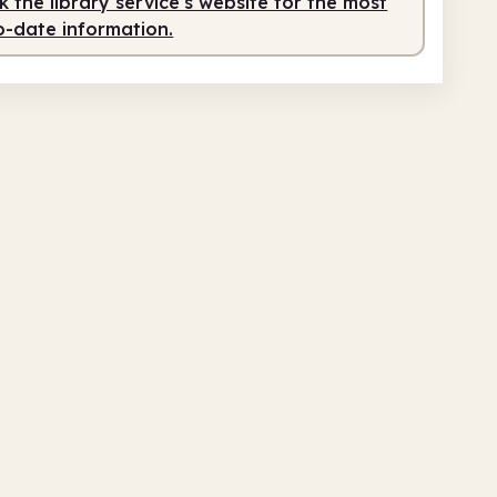
 the library service's website for the most
o-date information.