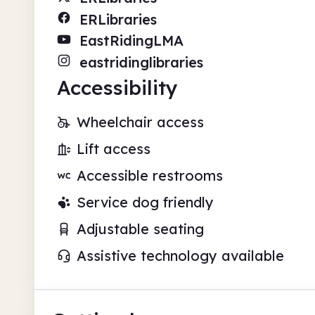
ERLibraries
EastRidingLMA
eastridinglibraries
Accessibility
Wheelchair access
Lift access
Accessible restrooms
Service dog friendly
Adjustable seating
Assistive technology available