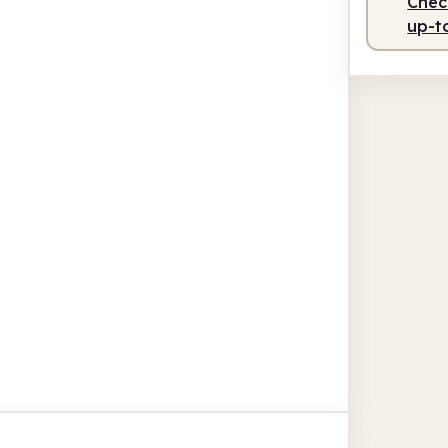
Check
up-t