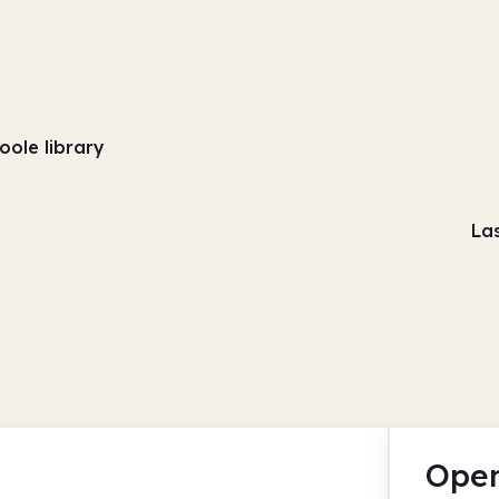
oole library
La
Open