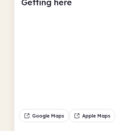
Getting here
Google Maps
Apple Maps