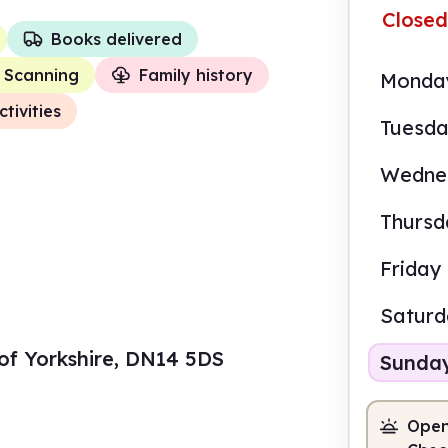
Closed
Books delivered
Scanning
Family history
Monda
ctivities
Tuesd
Wedne
Thursd
Friday
Satur
g of Yorkshire, DN14 5DS
Sunda
Open