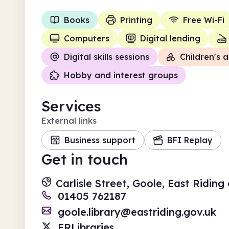
Books
Printing
Free Wi-Fi
Computers
Digital lending
Digital skills sessions
Children's a
Hobby and interest groups
Services
External links
Business support
BFI Replay
Get in touch
Carlisle Street, Goole, East Ridin
01405 762187
goole.library@eastriding.gov.uk
ERLibraries