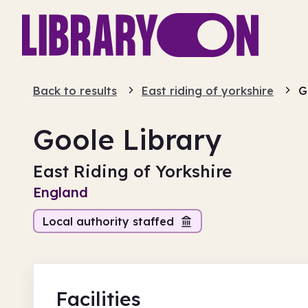
Back to results
East riding of yorkshire
G
Goole Library
East Riding of Yorkshire
England
Local authority staffed
Facilities