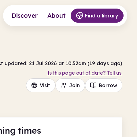
Discover
About
Find a library
st updated: 21 Jul 2026 at 10.52am (19 days ago)
Is this page out of date? Tell us.
Visit
Join
Borrow
ing times