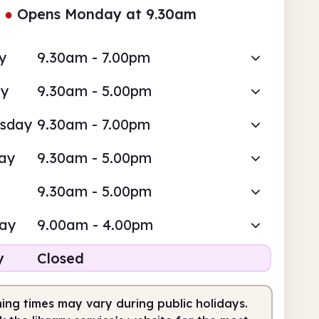
●
Opens Monday at 9.30am
y
9.30am - 7.00pm
ay
9.30am - 5.00pm
sday
9.30am - 7.00pm
ay
9.30am - 5.00pm
9.30am - 5.00pm
day
9.00am - 4.00pm
y
Closed
ing times may vary during public holidays.