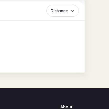
Distance
About