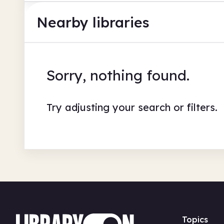
Nearby libraries
Sorry, nothing found.
Try adjusting your search or filters.
Topics