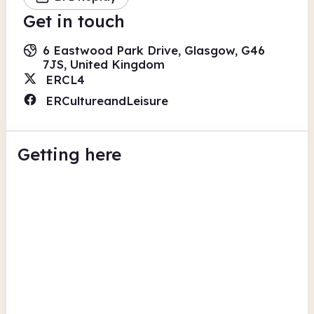
Get in touch
6 Eastwood Park Drive, Glasgow, G46
7JS, United Kingdom
ERCL4
ERCultureandLeisure
Getting here