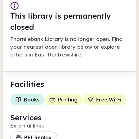
This library is permanently
closed
Thornliebank Library
is no longer open. Find
your nearest open library below or explore
others in
East Renfrewshire
.
Facilities
Books
Printing
Free Wi-Fi
Services
External links
BFI Replay