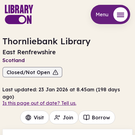
Menu
Menu
Thornliebank Library
East Renfrewshire
Scotland
Closed/Not Open
Last updated: 23 Jan 2026 at 8.45am (198 days
ago)
Is this page out of date? Tell us.
Visit
Join
Borrow