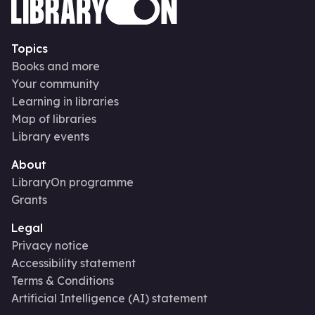
Topics
Books and more
Your community
Learning in libraries
Map of libraries
Library events
About
LibraryOn programme
Grants
Legal
Privacy notice
Accessibility statement
Terms & Conditions
Artificial Intelligence (AI) statement