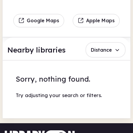
Google Maps
Apple Maps
Nearby libraries
Distance
Sorry, nothing found.
Try adjusting your search or filters.