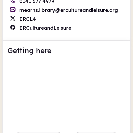
0141 577 4979
mearns.library@ercultureandleisure.org
ERCL4
ERCultureandLeisure
Getting here