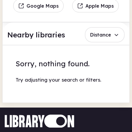
Google Maps
Apple Maps
Nearby libraries
Distance
Sorry, nothing found.
Try adjusting your search or filters.