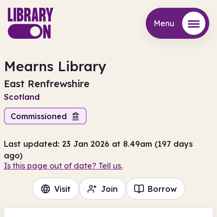
Menu
Menu
Mearns Library
East Renfrewshire
Scotland
Commissioned
Last updated: 23 Jan 2026 at 8.49am (197 days
ago)
Is this page out of date? Tell us.
Visit
Join
Borrow