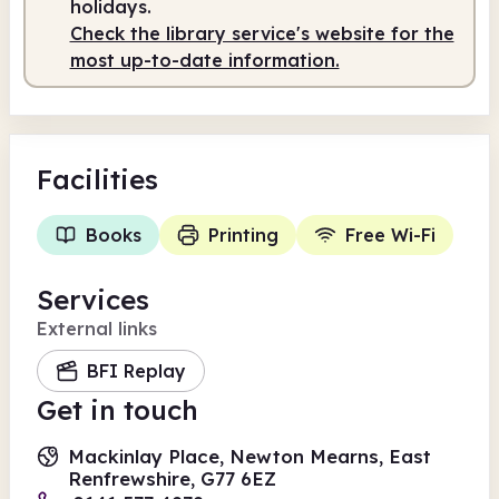
holidays.
Check the library service's website for the
Staffed
9.30am - 1.00pm
most up-to-date information.
Facilities
Books
Printing
Free Wi-Fi
Services
External links
BFI Replay
Get in touch
Mackinlay Place, Newton Mearns, East
Renfrewshire, G77 6EZ