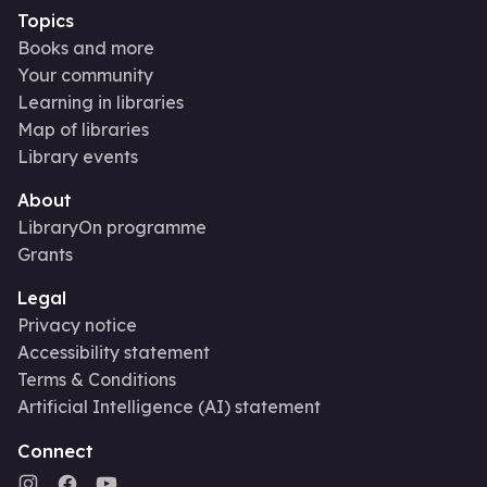
Topics
Books and more
Your community
Learning in libraries
Map of libraries
Library events
About
LibraryOn programme
Grants
Legal
Privacy notice
Accessibility statement
Terms & Conditions
Artificial Intelligence (AI) statement
Connect