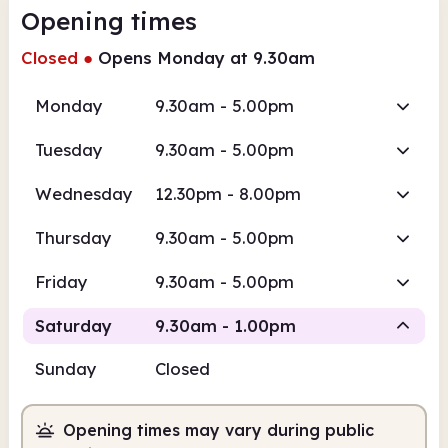
Opening times
Closed
●
Opens Monday at 9.30am
Monday
9.30am - 5.00pm
Tuesday
9.30am - 5.00pm
Wednesday
12.30pm - 8.00pm
Thursday
9.30am - 5.00pm
Friday
9.30am - 5.00pm
Saturday
9.30am - 1.00pm
Sunday
Closed
Staffed
Opening times may vary during public
9.30am
1.00pm