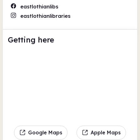
eastlothianlibs
eastlothianlibraries
Getting here
Google Maps
Apple Maps