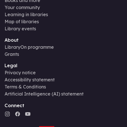
Books and more
Your community
Learning in libraries
Map of libraries
Library events
About
LibraryOn programme
Grants
Legal
Privacy notice
Accessibility statement
Terms & Conditions
Artificial Intelligence (AI) statement
Connect