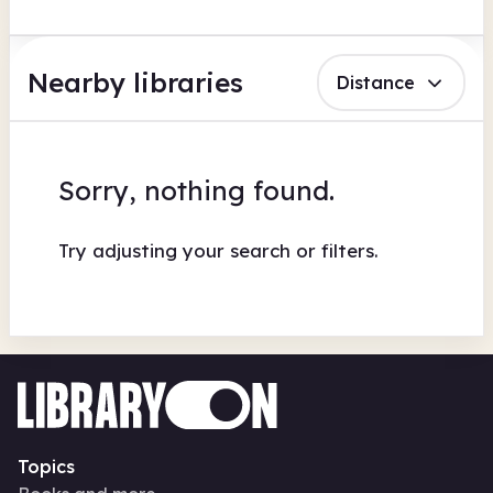
Nearby libraries
Distance
Sorry, nothing found.
Try adjusting your search or filters.
Topics