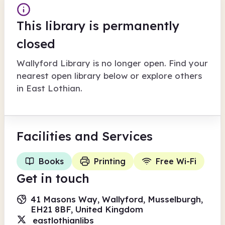
This library is permanently
closed
Wallyford Library
is no longer open. Find your
nearest open library below or explore others
in
East Lothian
.
Facilities
and Services
Books
Printing
Free Wi-Fi
Get in touch
41 Masons Way, Wallyford, Musselburgh,
EH21 8BF, United Kingdom
eastlothianlibs