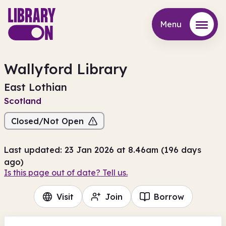
Menu
Menu
Wallyford Library
East Lothian
Scotland
Closed/Not Open
Last updated: 23 Jan 2026 at 8.46am (196 days
ago)
Is this page out of date? Tell us.
Visit
Join
Borrow