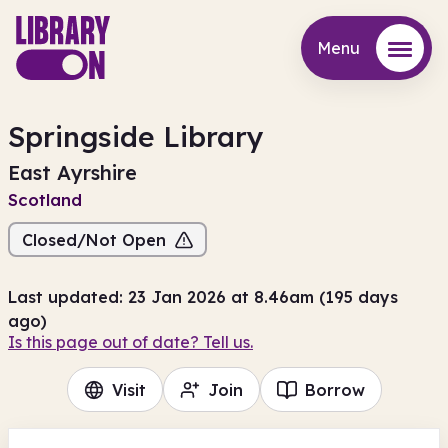
Menu
Menu
Springside Library
East Ayrshire
Scotland
Closed/Not Open
Last updated: 23 Jan 2026 at 8.46am (195 days
ago)
Is this page out of date? Tell us.
Visit
Join
Borrow