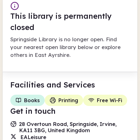
This library is permanently
closed
Springside Library
is no longer open. Find
your nearest open library below or explore
others in
East Ayrshire
.
Facilities
and Services
Books
Printing
Free Wi-Fi
Get in touch
28 Overtoun Road, Springside, Irvine,
KA11 3BG, United Kingdom
EALeisure