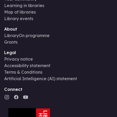
Learning in libraries
Map of libraries
Library events
About
LibraryOn programme
Grants
Legal
Privacy notice
Accessibility statement
Terms & Conditions
Artificial Intelligence (AI) statement
Connect