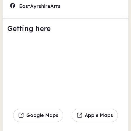
EastAyrshireArts
Getting here
Google Maps
Apple Maps