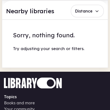
Nearby libraries
Distance
Sorry, nothing found.
Try adjusting your search or filters.
Topics
Books and more
Your community