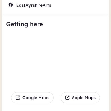
EastAyrshireArts
Getting here
Google Maps
Apple Maps