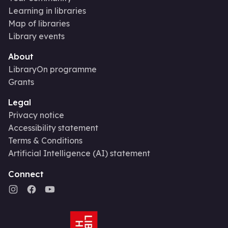
Learning in libraries
Map of libraries
Library events
About
LibraryOn programme
Grants
Legal
Privacy notice
Accessibility statement
Terms & Conditions
Artificial Intelligence (AI) statement
Connect