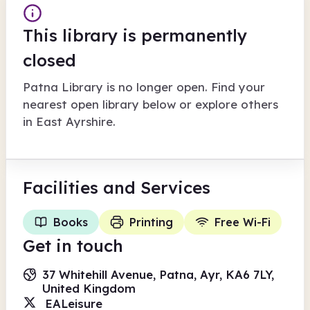
This library is permanently
closed
Patna Library
is no longer open. Find your
nearest open library below or explore others
in
East Ayrshire
.
Facilities
and Services
Books
Printing
Free Wi-Fi
Get in touch
37 Whitehill Avenue, Patna, Ayr, KA6 7LY,
United Kingdom
EALeisure