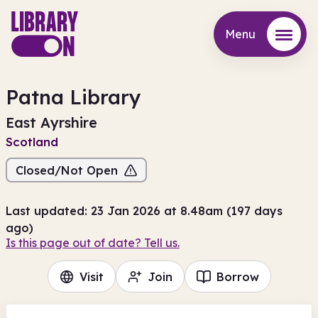
Menu
Menu
Patna Library
East Ayrshire
Scotland
Closed/Not Open
Last updated: 23 Jan 2026 at 8.48am (197 days
ago)
Is this page out of date? Tell us.
Visit
Join
Borrow