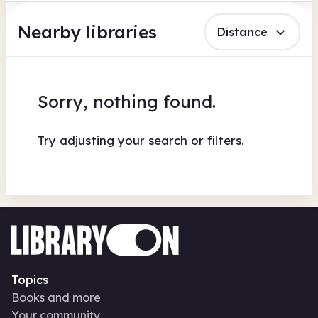
Nearby libraries
Distance
Sorry, nothing found.
Try adjusting your search or filters.
Topics
Books and more
Your community