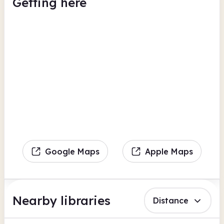
Getting here
Google Maps
Apple Maps
Nearby libraries
Distance