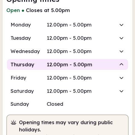
Open
●
Closes at 5.00pm
Monday
12.00pm - 5.00pm
Tuesday
12.00pm - 5.00pm
Wednesday
12.00pm - 5.00pm
Thursday
12.00pm - 5.00pm
Friday
12.00pm - 5.00pm
Staffed
Saturday
12.00pm - 5.00pm
12.00pm
5.00pm
Sunday
Closed
Staffed
12.00pm - 5.00pm
Opening times may vary during public
holidays.