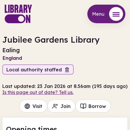
Menu
Menu
Jubilee Gardens Library
Ealing
England
Local authority staffed
Last updated: 23 Jan 2026 at 8.56am (195 days ago)
Is this page out of date? Tell us.
Visit
Join
Borrow
Opening times