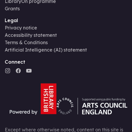
LibraryOn programme
Grants
Legal
Privacy notice
Accessibility statement
Terms & Conditions
Artificial Intelligence (AI) statement
Connect
Except where otherwise noted, content on this site is