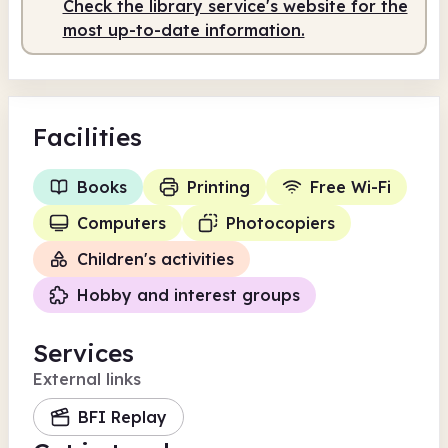
Check the library service's website for the
most up-to-date information.
Facilities
Books
Printing
Free Wi-Fi
Computers
Photocopiers
Children's activities
Hobby and interest groups
Services
External links
BFI Replay