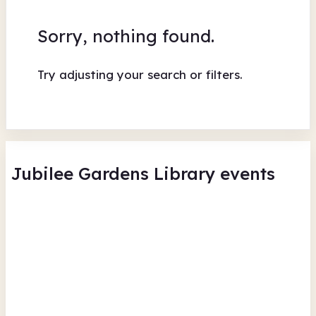
Sorry, nothing found.
Try adjusting your search or filters.
Jubilee Gardens Library events
Summer Reading Challenge -
Su
Scavenger hunt
Sc
Jubilee Gardens Library
Jub
Thu 6 Aug 26 • 11.30am + 20 more
Thu
Free
In-Person
Recurring
Fr