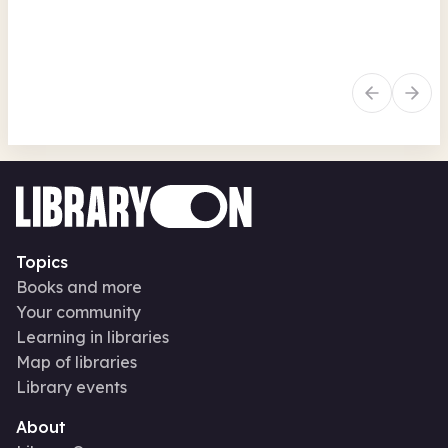
Arts, crafts, creative
Family activities
Art
Seasonal
Se
Topics
Books and more
Your community
Learning in libraries
Map of libraries
Library events
About