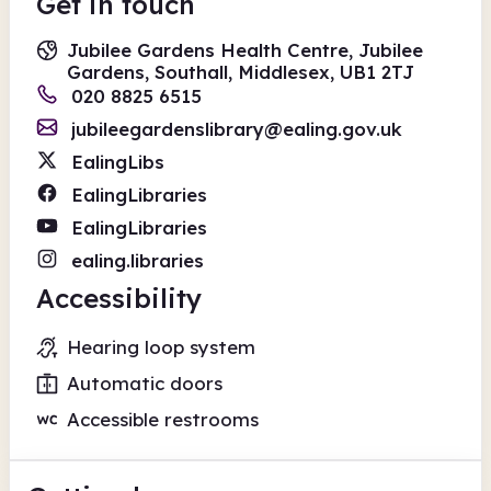
Get in touch
Jubilee Gardens Health Centre, Jubilee
Gardens, Southall, Middlesex, UB1 2TJ
020 8825 6515
jubileegardenslibrary@ealing.gov.uk
EalingLibs
EalingLibraries
EalingLibraries
ealing.libraries
Accessibility
Hearing loop system
Automatic doors
Accessible restrooms