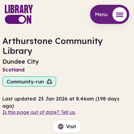
Menu
Menu
Arthurstone Community
Library
Dundee City
Scotland
Community-run
Last updated: 23 Jan 2026 at 8.46am (198 days
ago)
Is this page out of date? Tell us.
Visit