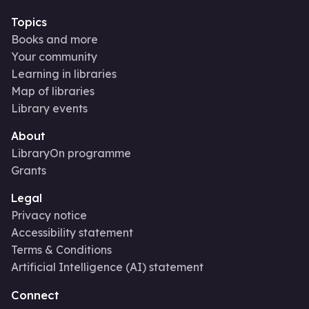
Topics
Books and more
Your community
Learning in libraries
Map of libraries
Library events
About
LibraryOn programme
Grants
Legal
Privacy notice
Accessibility statement
Terms & Conditions
Artificial Intelligence (AI) statement
Connect