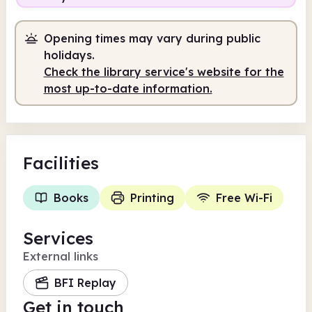
Opening times may vary during public
holidays.
Check the library service's website for the
most up-to-date information.
Facilities
Books
Printing
Free Wi-Fi
Services
External links
BFI Replay
Get in touch