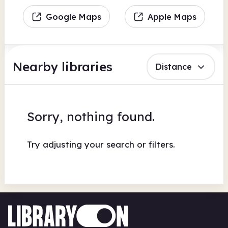
Google Maps
Apple Maps
Nearby libraries
Distance
Sorry, nothing found.
Try adjusting your search or filters.