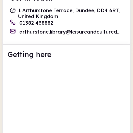
1 Arthurstone Terrace, Dundee, DD4 6RT,
United Kingdom
01382 438882
arthurstone.library@leisureandculturedundee.com
Getting here