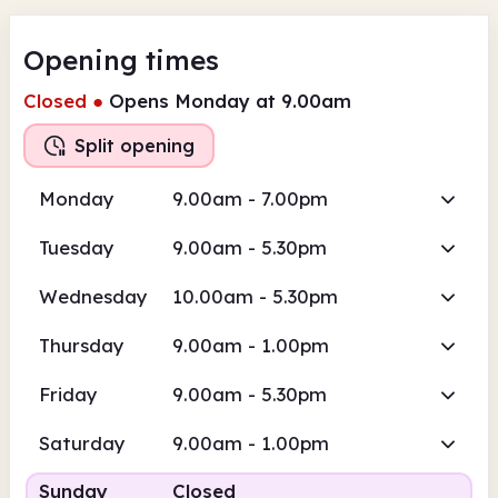
Opening times
Closed
●
Opens Monday at 9.00am
Split opening
Monday
9.00am - 7.00pm
Tuesday
9.00am - 5.30pm
Wednesday
10.00am - 5.30pm
Thursday
9.00am - 1.00pm
Friday
9.00am - 5.30pm
Saturday
9.00am - 1.00pm
Sunday
Closed