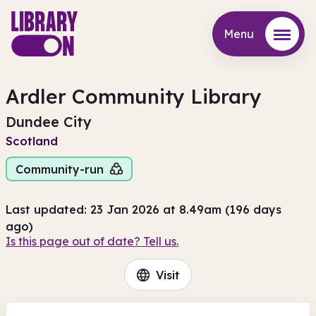
Menu
Menu
Ardler Community Library
Dundee City
Scotland
Community-run
Last updated: 23 Jan 2026 at 8.49am (196 days
ago)
Is this page out of date? Tell us.
Visit