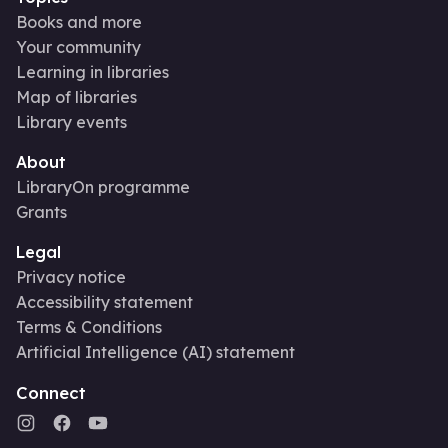
Books and more
Your community
Learning in libraries
Map of libraries
Library events
About
LibraryOn programme
Grants
Legal
Privacy notice
Accessibility statement
Terms & Conditions
Artificial Intelligence (AI) statement
Connect