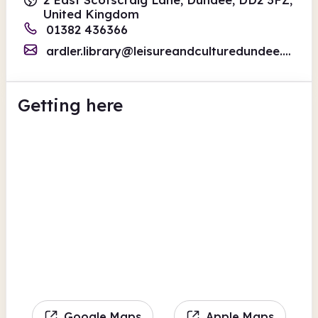
United Kingdom
01382 436366
ardler.library@leisureandculturedundee.com
Getting here
Google Maps
Apple Maps