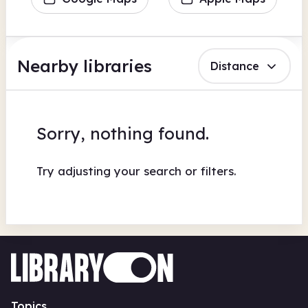
Nearby libraries
Distance
Sorry, nothing found.
Try adjusting your search or filters.
Topics