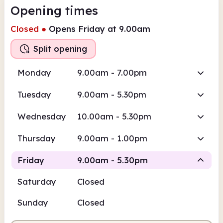
Opening times
Closed
●
Opens Friday at 9.00am
Split opening
Monday
9.00am - 7.00pm
Tuesday
9.00am - 5.30pm
Wednesday
10.00am - 5.30pm
Thursday
9.00am - 1.00pm
Friday
9.00am - 5.30pm
Saturday
Closed
Staffed
Staffed
Sunday
Closed
9.00am
5.30pm