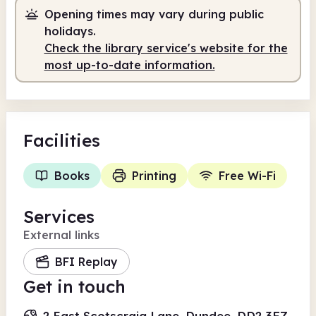
Opening times may vary during public
Staffed
9.00am - 1.00pm
holidays.
Staffed
2.00pm - 5.30pm
Check the library service's website for the
most up-to-date information.
Facilities
Books
Printing
Free Wi-Fi
Services
External links
BFI Replay
Get in touch
2 East Scotscraig Lane, Dundee, DD2 3FZ,