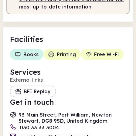
most up-to-date information.
Facilities
Books
Printing
Free Wi-Fi
Services
External links
BFI Replay
Get in touch
93 Main Street, Port William, Newton
Stewart, DG8 9SD, United Kingdom
030 33 33 3004