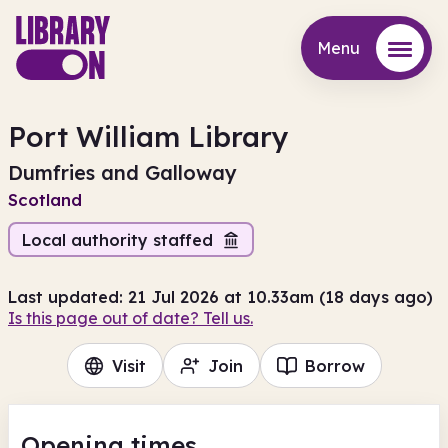
Menu
Menu
Port William Library
Dumfries and Galloway
Scotland
Local authority staffed
Last updated: 21 Jul 2026 at 10.33am (18 days ago)
Is this page out of date? Tell us.
Visit
Join
Borrow
Opening times