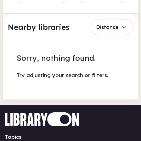
Nearby libraries
Distance
Sorry, nothing found.
Try adjusting your search or filters.
Topics