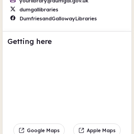
yourlibrary@dumgal.gov.uk
dumgallibraries
DumfriesandGallowayLibraries
Getting here
Google Maps
Apple Maps