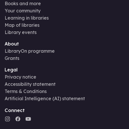
Books and more
Your community
Learning in libraries
Map of libraries
Library events
About
LibraryOn programme
Grants
Legal
Privacy notice
Accessibility statement
Terms & Conditions
Artificial Intelligence (AI) statement
Connect