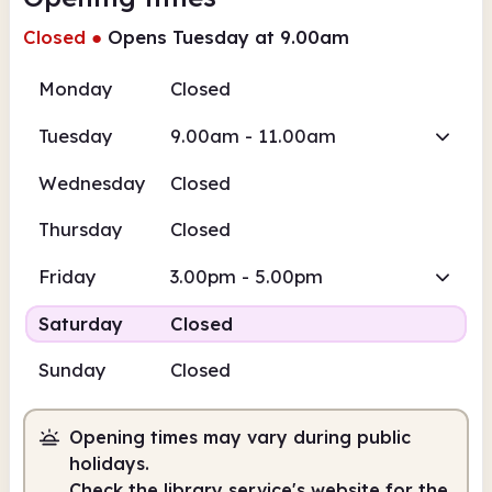
Closed
●
Opens Tuesday at 9.00am
Monday
Closed
Tuesday
9.00am - 11.00am
Wednesday
Closed
Thursday
Closed
Friday
3.00pm - 5.00pm
Saturday
Closed
Sunday
Closed
Opening times may vary during public
holidays.
Check the library service's website for the