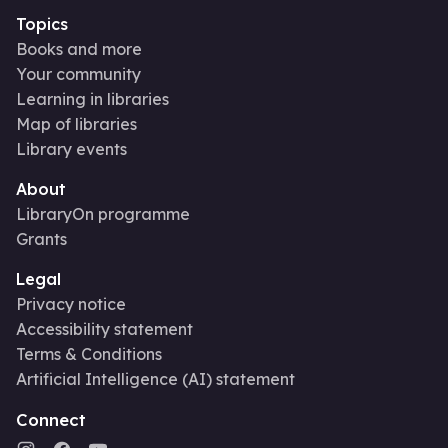
Topics
Books and more
Your community
Learning in libraries
Map of libraries
Library events
About
LibraryOn programme
Grants
Legal
Privacy notice
Accessibility statement
Terms & Conditions
Artificial Intelligence (AI) statement
Connect