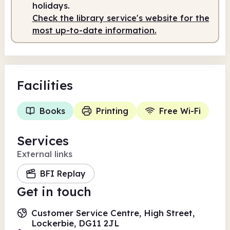
holidays.
Check the library service's website for the
most up-to-date information.
Facilities
Books
Printing
Free Wi-Fi
Services
External links
BFI Replay
Get in touch
Customer Service Centre, High Street,
Lockerbie, DG11 2JL