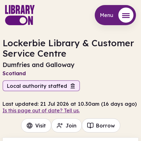
Menu
Menu
Lockerbie Library & Customer
Service Centre
Dumfries and Galloway
Scotland
Local authority staffed
Last updated: 21 Jul 2026 at 10.30am (16 days ago)
Is this page out of date? Tell us.
Visit
Join
Borrow