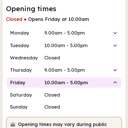
Opening times
Closed
●
Opens Friday at 10.00am
Monday
9.00am - 5.00pm
Tuesday
10.00am - 5.00pm
Wednesday
Closed
Thursday
9.00am - 5.00pm
Friday
10.00am - 5.00pm
Saturday
Closed
Staffed
Sunday
Closed
10.00am
5.00pm
Opening times may vary during public
Staffed
10.00am - 5.00pm