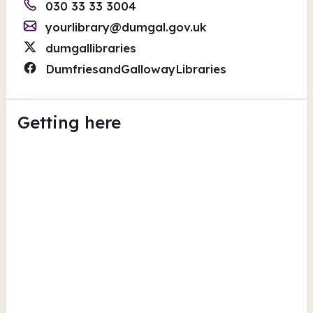
030 33 33 3004
yourlibrary@dumgal.gov.uk
dumgallibraries
DumfriesandGallowayLibraries
Getting here