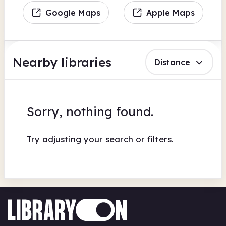
Google Maps
Apple Maps
Nearby libraries
Distance
Sorry, nothing found.
Try adjusting your search or filters.