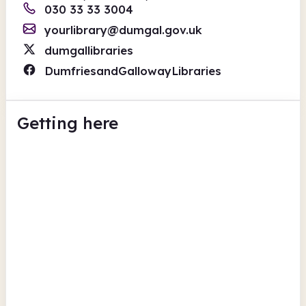
030 33 33 3004
yourlibrary@dumgal.gov.uk
dumgallibraries
DumfriesandGallowayLibraries
Getting here