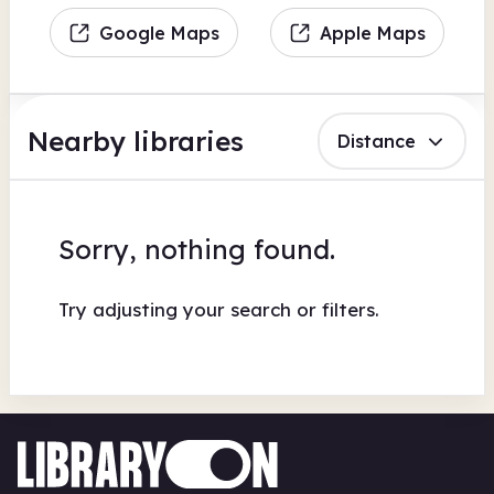
Google Maps
Apple Maps
Nearby libraries
Distance
Sorry, nothing found.
Try adjusting your search or filters.