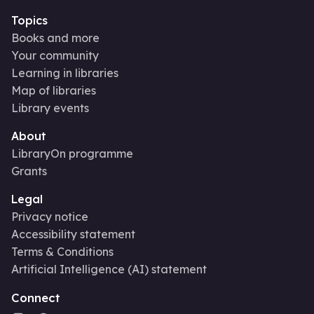
Topics
Books and more
Your community
Learning in libraries
Map of libraries
Library events
About
LibraryOn programme
Grants
Legal
Privacy notice
Accessibility statement
Terms & Conditions
Artificial Intelligence (AI) statement
Connect