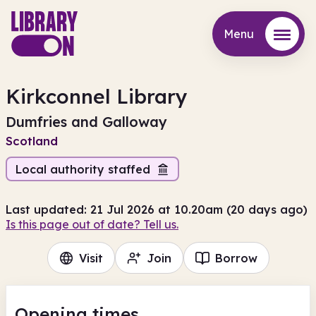
Menu
Menu
Kirkconnel Library
Dumfries and Galloway
Scotland
Local authority staffed
Last updated: 21 Jul 2026 at 10.20am (20 days ago)
Is this page out of date? Tell us.
Visit
Join
Borrow
Opening times