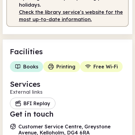
holidays.
Check the library service's website for the
most up-to-date information.
Facilities
Books
Printing
Free Wi-Fi
Services
External links
BFI Replay
Get in touch
Customer Service Centre, Greystone
Avenue, Kelloholm, DG4 6RA