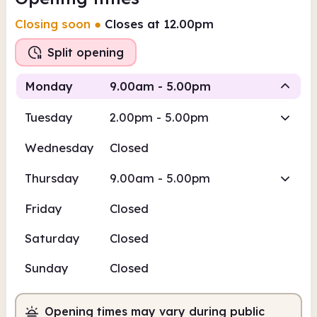
Closing soon
●
Closes at 12.00pm
Split opening
Monday
9.00am - 5.00pm
Tuesday
2.00pm - 5.00pm
Staffed
Staffed
Wednesday
Closed
9.00am
5.00pm
Thursday
9.00am - 5.00pm
Staffed
9.00am - 12.00pm
Friday
Closed
Staffed
1.00pm - 5.00pm
Saturday
Closed
Sunday
Closed
Opening times may vary during public