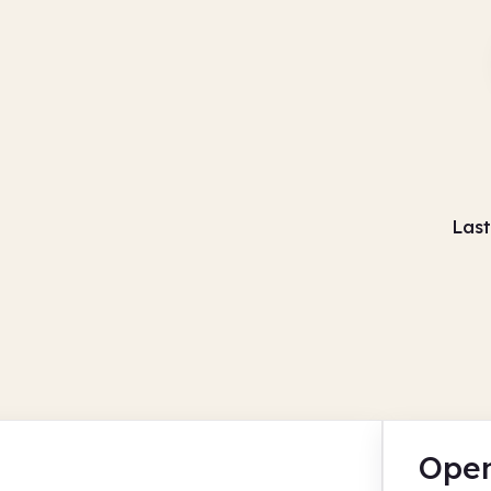
Last
Open