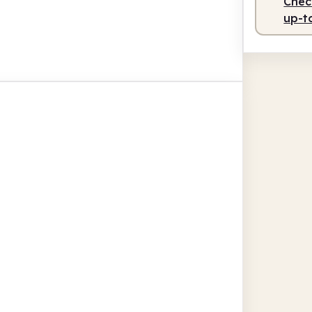
Check
up-t