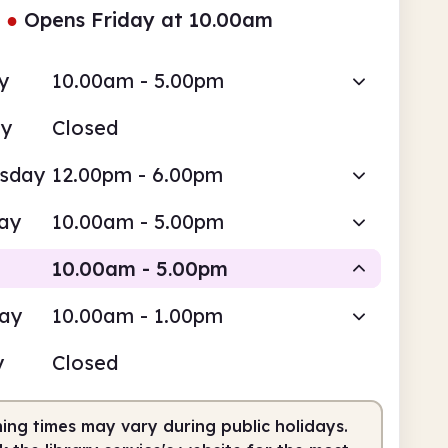
●
Opens Friday at 10.00am
y
10.00am - 5.00pm
ay
Closed
sday
12.00pm - 6.00pm
ay
10.00am - 5.00pm
10.00am - 5.00pm
day
10.00am - 1.00pm
Staffed
y
Closed
0am
5.00pm
ing times may vary during public holidays.
fed
10.00am - 5.00pm