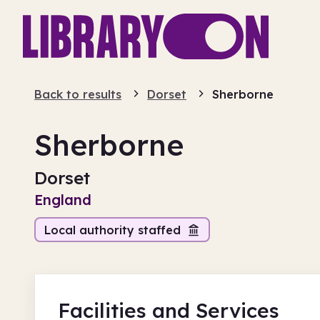
Back to results
Dorset
Sherborne
Sherborne
Dorset
England
Local authority staffed
Facilities
and Services