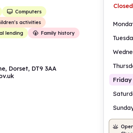
Closed
Computers
ildren's activities
Monda
al lending
Family history
Tuesd
Wedne
Thursd
ne, Dorset, DT9 3AA
ov.uk
Friday
Satur
Sunda
10.0
Open
Staf