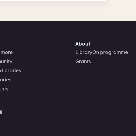
About
 more
LibraryOn programme
unity
Grants
 libraries
aries
ents