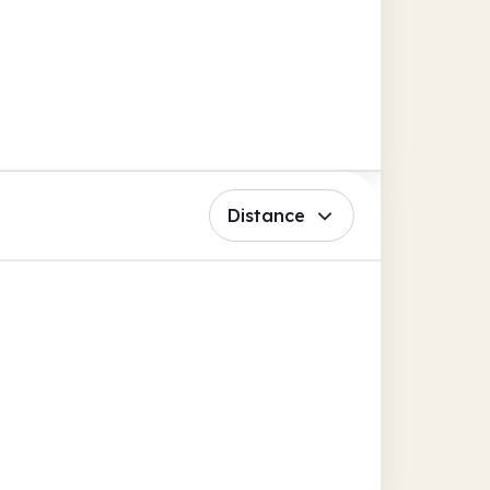
Distance