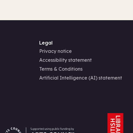
Legal
Privacy notice
Accessibility statement
Terms & Conditions
Artificial Intelligence (AI) statement