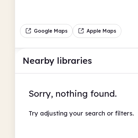
Google Maps
Apple Maps
Nearby libraries
Sorry, nothing found.
Try adjusting your search or filters.