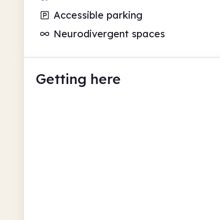
Accessible parking
Neurodivergent spaces
Getting here