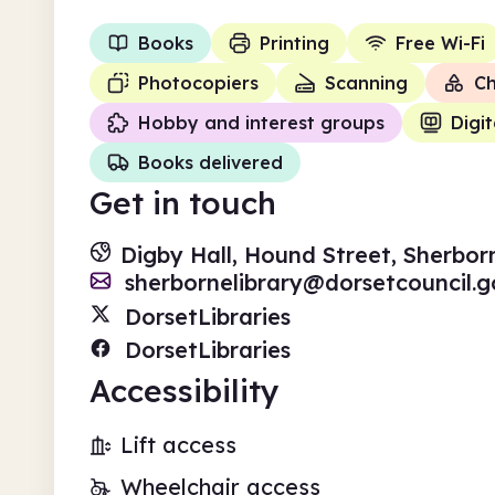
Books
Printing
Free Wi-Fi
Photocopiers
Scanning
Ch
Hobby and interest groups
Digit
Books delivered
Get in touch
Digby Hall, Hound Street, Sherbor
sherbornelibrary@dorsetcouncil.g
DorsetLibraries
DorsetLibraries
Accessibility
Lift access
Wheelchair access