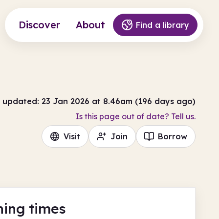
Discover
About
Find a library
 updated: 23 Jan 2026 at 8.46am (196 days ago)
Is this page out of date? Tell us.
Visit
Join
Borrow
ing times