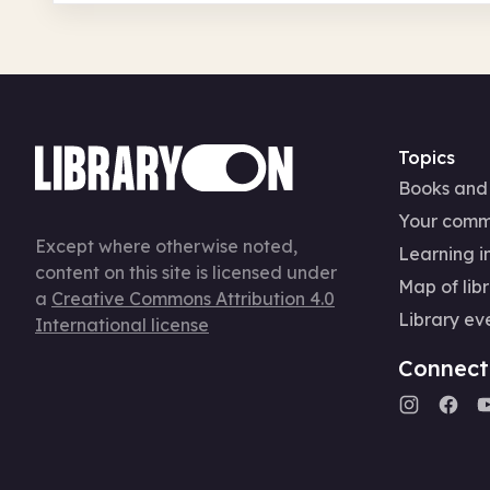
Topics
Books and
Your comm
Except where otherwise noted,
Learning in
content on this site is licensed under
Map of libr
a
Creative Commons Attribution 4.0
Library ev
International license
Connect