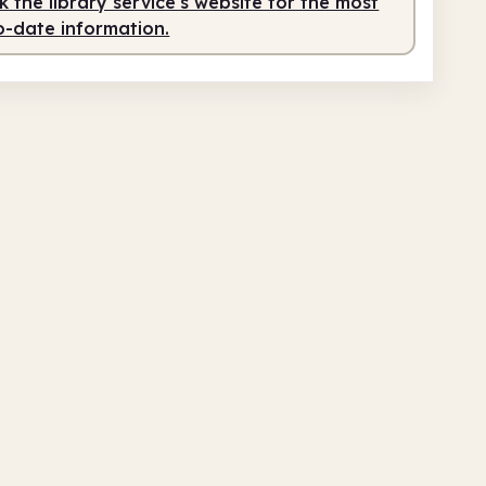
 the library service's website for the most
o-date information.