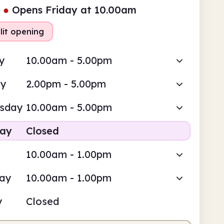
●
Opens Friday at 10.00am
lit opening
y
10.00am - 5.00pm
ay
2.00pm - 5.00pm
sday
10.00am - 5.00pm
day
Closed
10.00am - 1.00pm
day
10.00am - 1.00pm
y
Closed