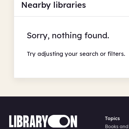
Nearby libraries
Sorry, nothing found.
Try adjusting your search or filters.
Topics
Books and