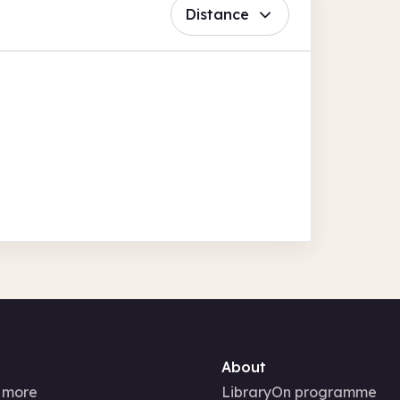
Distance
About
 more
LibraryOn programme