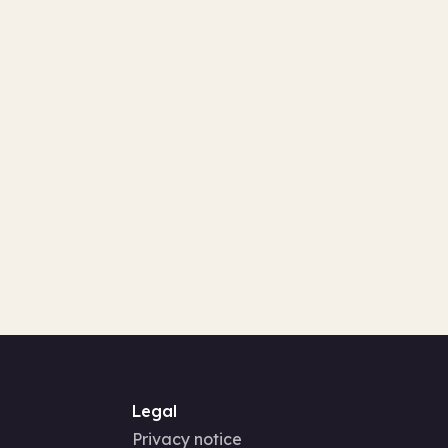
Legal
Privacy notice