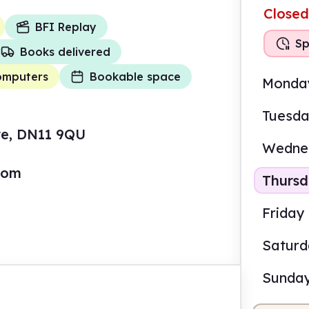
Closed
BFI Replay
Sp
Books delivered
omputers
Bookable space
Monda
Tuesd
ire, DN11 9QU
Wedne
com
Thurs
Friday
Satur
Sunda