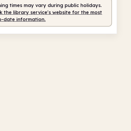
ing times may vary during public holidays.
 the library service's website for the most
o-date information.