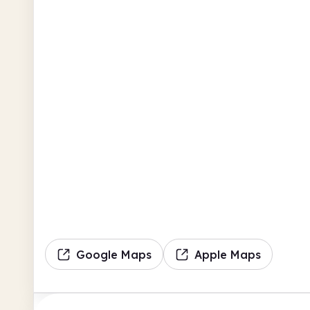
Google Maps
Apple Maps