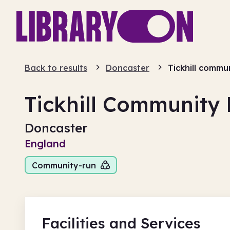
Back to results
Doncaster
Tickhill commun
Tickhill Community 
Doncaster
England
Community-run
Facilities
and Services