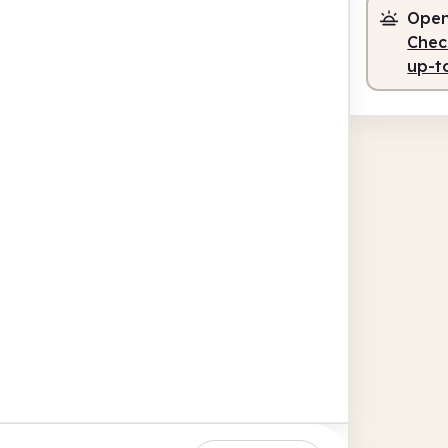
Open
Check
up-t