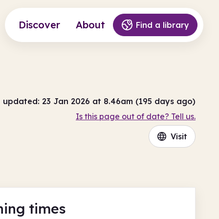
Discover
About
Find a library
t updated: 23 Jan 2026 at 8.46am (195 days ago)
Is this page out of date? Tell us.
Visit
ing times