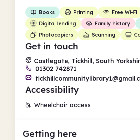
Books
Printing
Free Wi-Fi
Digital lending
Family history
Photocopiers
Scanning
C
Get in touch
Castlegate, Tickhill, South Yorksh
01302 742871
tickhillcommunitylibrary1@gmail.
Accessibility
Wheelchair access
Getting here