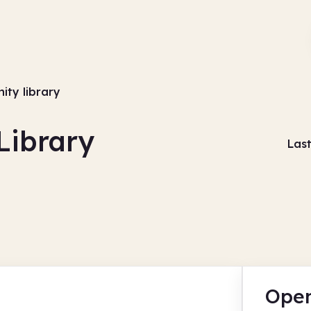
ity library
Library
Las
Open