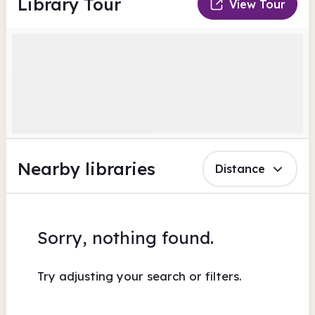
Library Tour
View Tour
Nearby libraries
Distance
Sorry, nothing found.
Try adjusting your search or filters.