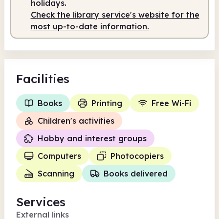
holidays.
Check the library service's website for the
most up-to-date information.
Facilities
Books
Printing
Free Wi-Fi
Children's activities
Hobby and interest groups
Computers
Photocopiers
Scanning
Books delivered
Services
External links