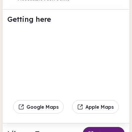
Getting here
Google Maps
Apple Maps