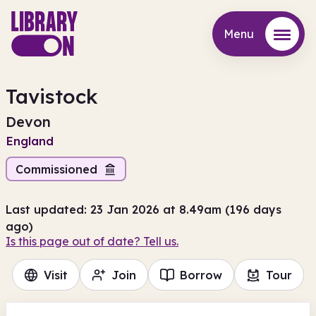
Menu
Menu
Tavistock
Devon
England
Commissioned
Last updated: 23 Jan 2026 at 8.49am (196 days
ago)
Is this page out of date? Tell us.
Visit
Join
Borrow
Tour