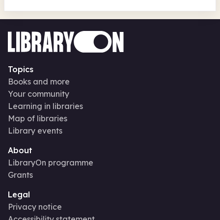
Topics
Books and more
Your community
Learning in libraries
Map of libraries
Library events
About
LibraryOn programme
Grants
Legal
Privacy notice
Accessibility statement