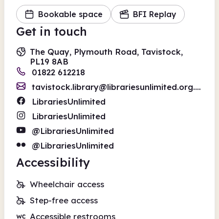
Bookable space
BFI Replay
Get in touch
The Quay, Plymouth Road, Tavistock,
PL19 8AB
01822 612218
tavistock.library@librariesunlimited.org.uk
LibrariesUnlimited
LibrariesUnlimited
@LibrariesUnlimited
@LibrariesUnlimited
Accessibility
Wheelchair access
Step-free access
Accessible restrooms