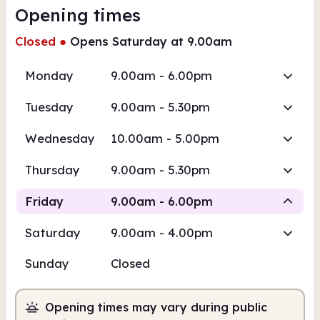
Opening times
Closed
●
Opens Saturday at 9.00am
Monday
9.00am - 6.00pm
Tuesday
9.00am - 5.30pm
Wednesday
10.00am - 5.00pm
Thursday
9.00am - 5.30pm
Friday
9.00am - 6.00pm
Saturday
9.00am - 4.00pm
Staffed
Sunday
Closed
9.00am
6.00pm
Opening times may vary during public
Staffed
9.00am - 6.00pm