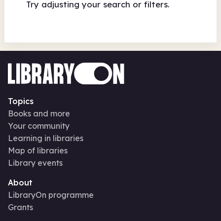
Try adjusting your search or filters.
Topics
Books and more
Your community
Learning in libraries
Map of libraries
Library events
About
LibraryOn programme
Grants