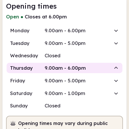
Opening times
Open
●
Closes at 6.00pm
Monday
9.00am - 6.00pm
Tuesday
9.00am - 5.00pm
Wednesday
Closed
Thursday
9.00am - 6.00pm
Friday
9.00am - 5.00pm
Staffed
Saturday
9.00am - 1.00pm
9.00am
6.00pm
Sunday
Closed
Staffed
9.00am - 6.00pm
Opening times may vary during public