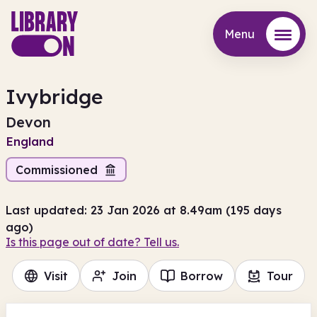
Menu
Menu
Ivybridge
Devon
England
Commissioned
Last updated: 23 Jan 2026 at 8.49am (195 days
ago)
Is this page out of date? Tell us.
Visit
Join
Borrow
Tour