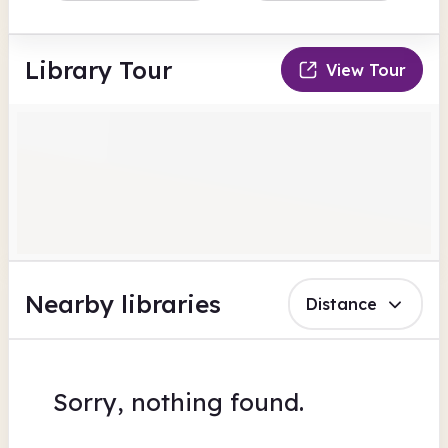
Library Tour
View Tour
Nearby libraries
Distance
Sorry, nothing found.