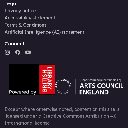
Legal
Privacy notice
Accessibility statement
Terms & Conditions
Artificial Intelligence (AI) statement
Connect
Except where otherwise noted, content on this site is
licensed under a
Creative Commons Attribution 4.0
International license