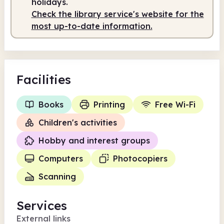
holidays.
Check the library service's website for the
most up-to-date information.
Facilities
Books
Printing
Free Wi-Fi
Children's activities
Hobby and interest groups
Computers
Photocopiers
Scanning
Services
External links