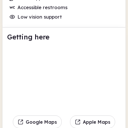
Accessible restrooms
Low vision support
Getting here
Google Maps
Apple Maps