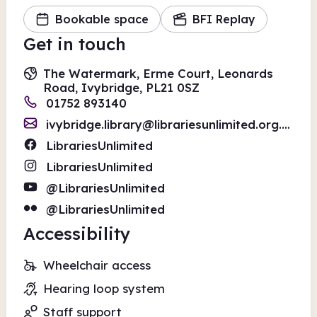
Bookable space
BFI Replay
Get in touch
The Watermark, Erme Court, Leonards
Road, Ivybridge, PL21 0SZ
01752 893140
ivybridge.library@librariesunlimited.org.uk
LibrariesUnlimited
LibrariesUnlimited
@LibrariesUnlimited
@LibrariesUnlimited
Accessibility
Wheelchair access
Hearing loop system
Staff support