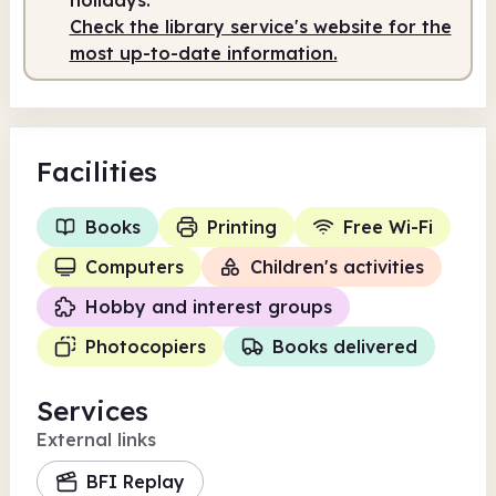
Check the library service's website for the
most up-to-date information.
Facilities
Books
Printing
Free Wi-Fi
Computers
Children's activities
Hobby and interest groups
Photocopiers
Books delivered
Services
External links
BFI Replay