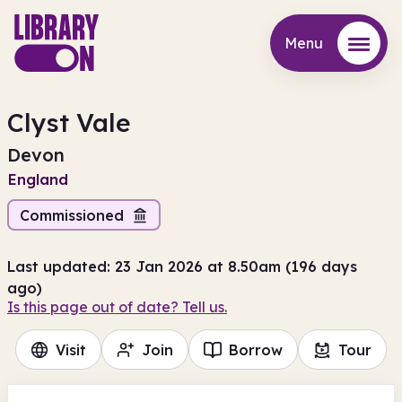
Menu
Menu
Clyst Vale
Devon
England
Commissioned
Last updated: 23 Jan 2026 at 8.50am (196 days
ago)
Is this page out of date? Tell us.
Visit
Join
Borrow
Tour