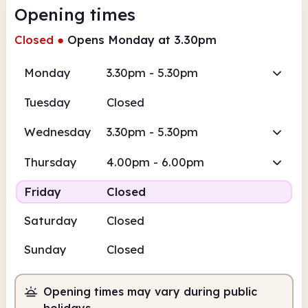
Opening times
Closed
●
Opens Monday at 3.30pm
Monday
3.30pm - 5.30pm
Tuesday
Closed
Wednesday
3.30pm - 5.30pm
Thursday
4.00pm - 6.00pm
Friday
Closed
Saturday
Closed
Sunday
Closed
Opening times may vary during public
holidays.