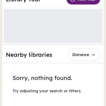
Nearby libraries
Distance
Sorry, nothing found.
Try adjusting your search or filters.