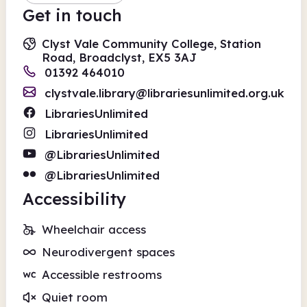
Get in touch
Clyst Vale Community College, Station
Road, Broadclyst, EX5 3AJ
01392 464010
clystvale.library@librariesunlimited.org.uk
LibrariesUnlimited
LibrariesUnlimited
@LibrariesUnlimited
@LibrariesUnlimited
Accessibility
Wheelchair access
Neurodivergent spaces
Accessible restrooms
Quiet room