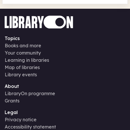
Topics
Books and more
Your community
Learning in libraries
Map of libraries
Library events
About
LibraryOn programme
Grants
Legal
Privacy notice
Accessibility statement