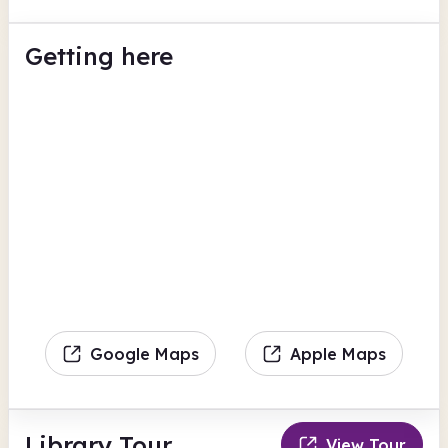
Getting here
Google Maps
Apple Maps
Library Tour
View Tour