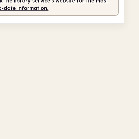
 the library service's website for the most
o-date information.