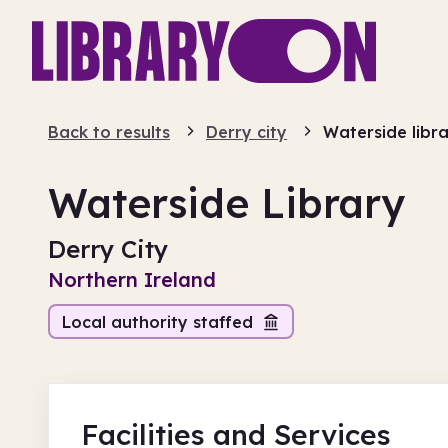
Back to results
Derry city
Waterside libr
Waterside Library
Derry City
Northern Ireland
Local authority staffed
Facilities
and Services