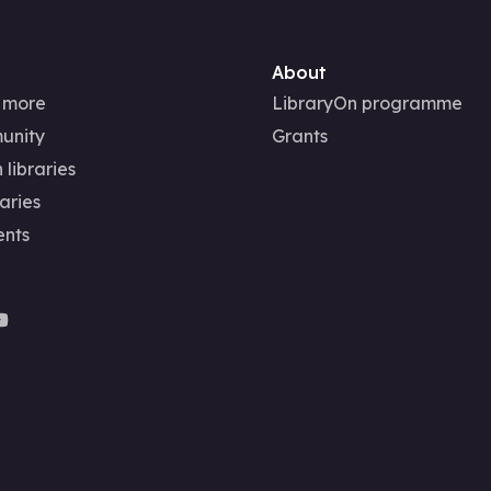
About
 more
LibraryOn programme
unity
Grants
 libraries
aries
ents