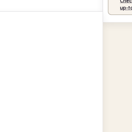
Check
up-t