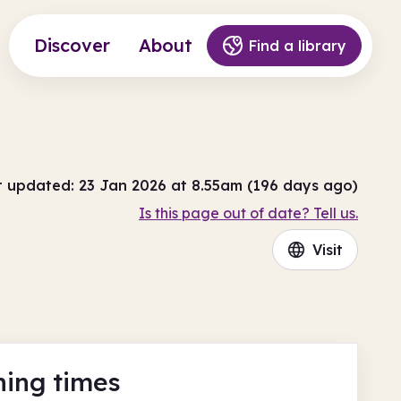
Discover
About
Find a library
t updated: 23 Jan 2026 at 8.55am (196 days ago)
Is this page out of date? Tell us.
Visit
ing times