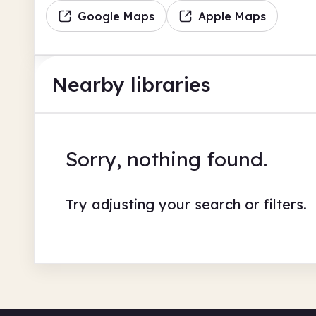
Google Maps
Apple Maps
Nearby libraries
Sorry, nothing found.
Try adjusting your search or filters.