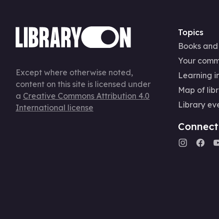
Topics
Books and
Your comm
Except where otherwise noted,
Learning in
content on this site is licensed under
Map of libr
a
Creative Commons Attribution 4.0
Library ev
International license
Connect