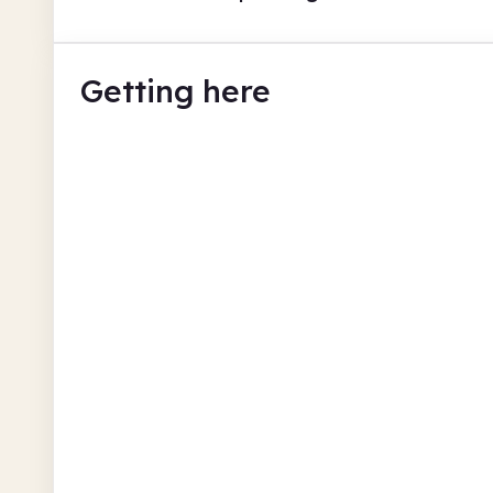
Getting here