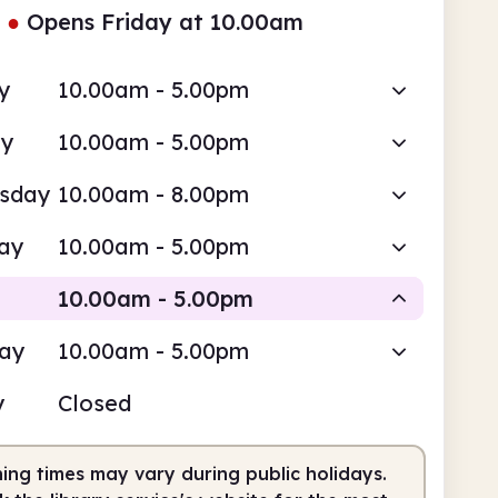
●
Opens Friday at 10.00am
y
10.00am - 5.00pm
ay
10.00am - 5.00pm
sday
10.00am - 8.00pm
ay
10.00am - 5.00pm
10.00am - 5.00pm
day
10.00am - 5.00pm
Staffed
y
Closed
0am
5.00pm
ing times may vary during public holidays.
fed
10.00am - 5.00pm