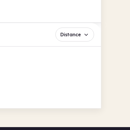
Distance