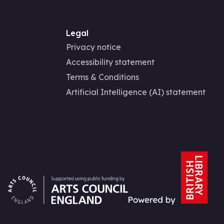
Legal
Privacy notice
Accessibility statement
Terms & Conditions
Artificial Intelligence (AI) statement