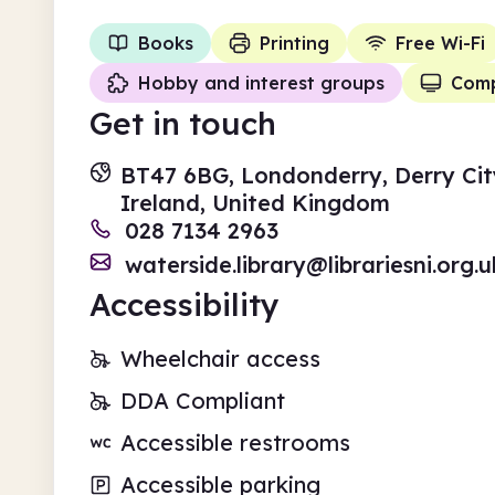
Books
Printing
Free Wi-Fi
Hobby and interest groups
Comp
Get in touch
BT47 6BG, Londonderry, Derry Cit
Ireland, United Kingdom
028 7134 2963
waterside.library@librariesni.org.u
Accessibility
Wheelchair access
DDA Compliant
Accessible restrooms
Accessible parking