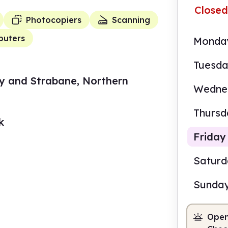
Closed
Photocopiers
Scanning
uters
Monda
Tuesd
y and Strabane, Northern
Wedne
Thursd
k
Friday
Satur
Sunda
10.0
Open
Staf