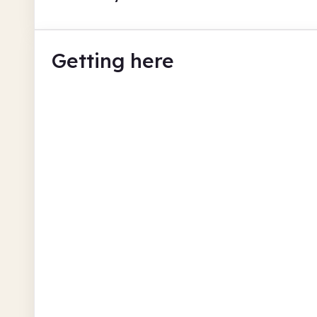
Getting here