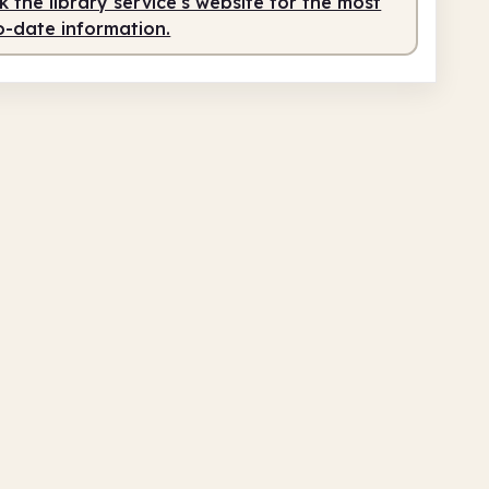
 the library service's website for the most
o-date information.