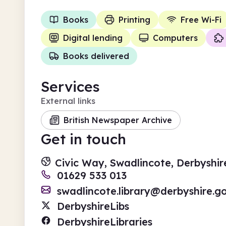
Books
Printing
Free Wi-Fi
Digital lending
Computers
Books delivered
Services
External links
British Newspaper Archive
Get in touch
Civic Way, Swadlincote, Derbyshir
01629 533 013
swadlincote.library@derbyshire.g
DerbyshireLibs
DerbyshireLibraries