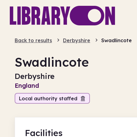
Back to results
Derbyshire
Swadlincote
Swadlincote
Derbyshire
England
Local authority staffed
Facilities