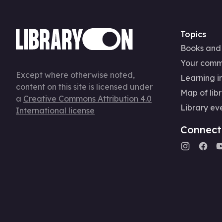
Topics
Books and
Your comm
Except where otherwise noted,
Learning in
content on this site is licensed under
Map of libr
a
Creative Commons Attribution 4.0
Library ev
International license
Connect