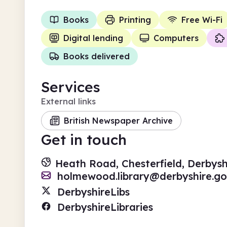
Books
Printing
Free Wi-Fi
Digital lending
Computers
Books delivered
Services
External links
British Newspaper Archive
Get in touch
Heath Road, Chesterfield, Derbysh
holmewood.library@derbyshire.go
DerbyshireLibs
DerbyshireLibraries