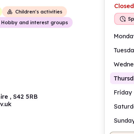
Closed
Children's activities
Sp
Hobby and interest groups
Monda
Tuesd
Wedne
Thurs
Friday
ire , S42 5RB
v.uk
Satur
9.30
Sunda
Staf