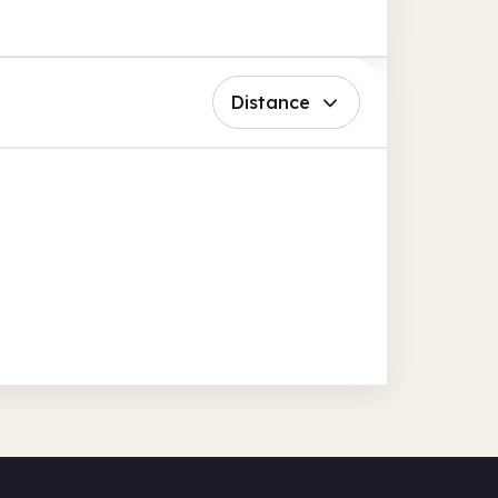
Distance