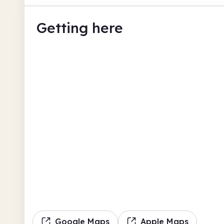
Getting here
Google Maps
Apple Maps