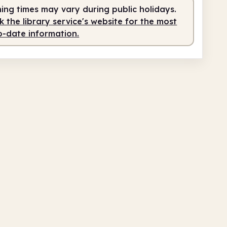
fed
2.00pm - 5.00pm
ing times may vary during public holidays.
 the library service's website for the most
o-date information.