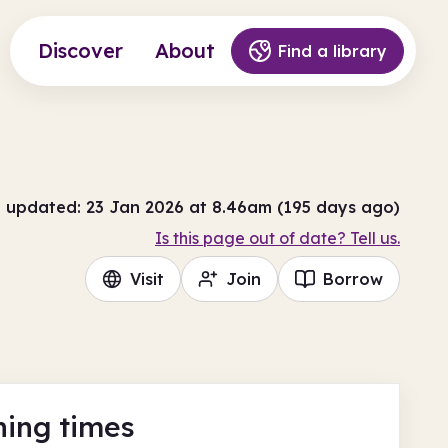
Discover
About
Find a library
t updated: 23 Jan 2026 at 8.46am (195 days ago)
Is this page out of date? Tell us.
Visit
Join
Borrow
ing times