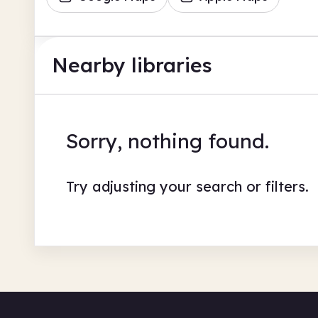
Nearby libraries
Sorry, nothing found.
Try adjusting your search or filters.