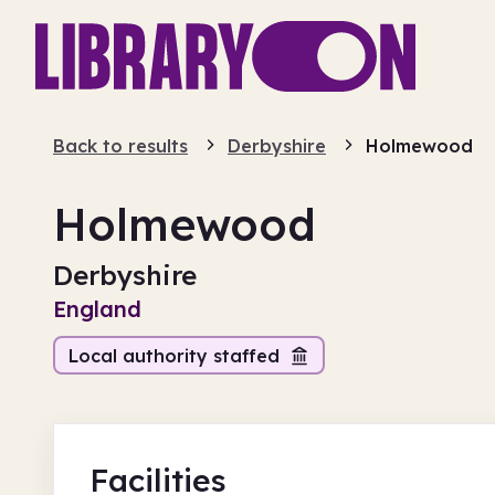
Back to results
Derbyshire
Holmewood
Holmewood
Derbyshire
England
Local authority staffed
Facilities