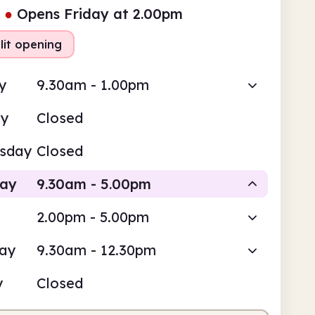
●
Opens Friday at 2.00pm
lit opening
y
9.30am - 1.00pm
ay
Closed
sday
Closed
day
9.30am - 5.00pm
2.00pm - 5.00pm
Staffed
Staffed
day
9.30am - 12.30pm
am
5.00pm
y
Closed
fed
9.30am - 1.00pm