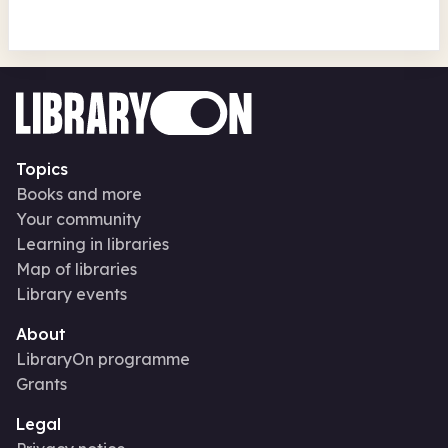
Topics
Books and more
Your community
Learning in libraries
Map of libraries
Library events
About
LibraryOn programme
Grants
Legal