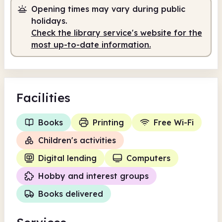
Opening times may vary during public
holidays.
Check the library service's website for the
most up-to-date information.
Facilities
Books
Printing
Free Wi-Fi
Children's activities
Digital lending
Computers
Hobby and interest groups
Books delivered