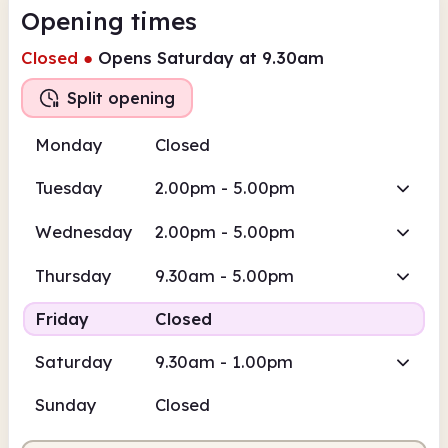
Opening times
Closed
●
Opens Saturday at 9.30am
Split opening
Monday
Closed
Tuesday
2.00pm - 5.00pm
Wednesday
2.00pm - 5.00pm
Thursday
9.30am - 5.00pm
Friday
Closed
Saturday
9.30am - 1.00pm
Sunday
Closed