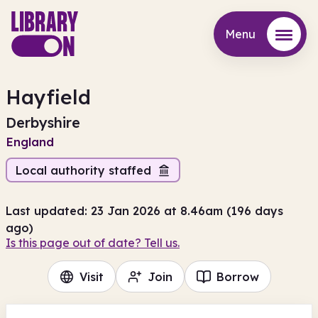
Menu
Menu
Hayfield
Derbyshire
England
Local authority staffed
Last updated: 23 Jan 2026 at 8.46am (196 days
ago)
Is this page out of date? Tell us.
Visit
Join
Borrow