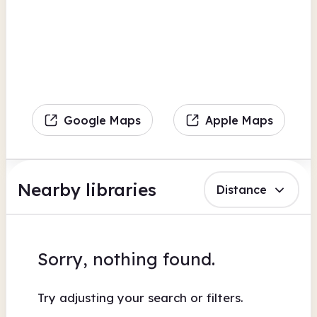
Google Maps
Apple Maps
Nearby libraries
Distance
Sorry, nothing found.
Try adjusting your search or filters.