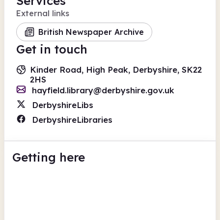
Services
External links
British Newspaper Archive
Get in touch
Kinder Road, High Peak, Derbyshire, SK22
2HS
hayfield.library@derbyshire.gov.uk
DerbyshireLibs
DerbyshireLibraries
Getting here