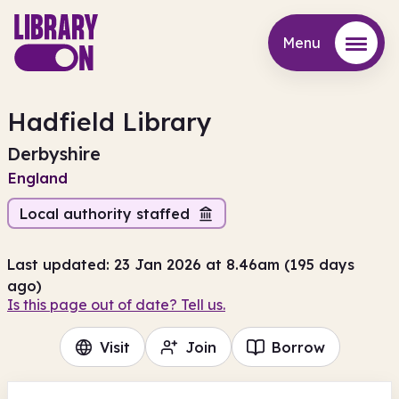
Menu
Menu
Hadfield Library
Derbyshire
England
Local authority staffed
Last updated: 23 Jan 2026 at 8.46am (195 days
ago)
Is this page out of date? Tell us.
Visit
Join
Borrow