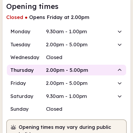
Opening times
Closed
●
Opens Friday at 2.00pm
Monday
9.30am - 1.00pm
Tuesday
2.00pm - 5.00pm
Wednesday
Closed
Thursday
2.00pm - 5.00pm
Friday
2.00pm - 5.00pm
Staffed
Saturday
9.30am - 1.00pm
2.00pm
5.00pm
Sunday
Closed
Staffed
2.00pm - 5.00pm
Opening times may vary during public