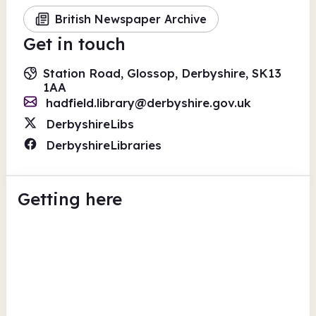
British Newspaper Archive
Get in touch
Station Road, Glossop, Derbyshire, SK13
1AA
hadfield.library@derbyshire.gov.uk
DerbyshireLibs
DerbyshireLibraries
Getting here