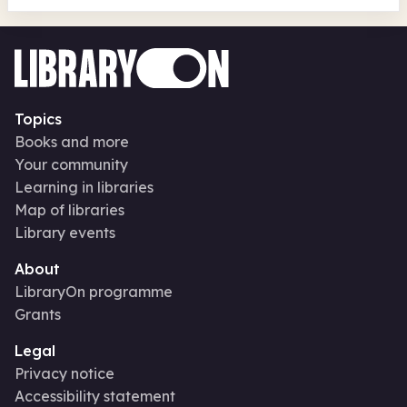
Topics
Books and more
Your community
Learning in libraries
Map of libraries
Library events
About
LibraryOn programme
Grants
Legal
Privacy notice
Accessibility statement