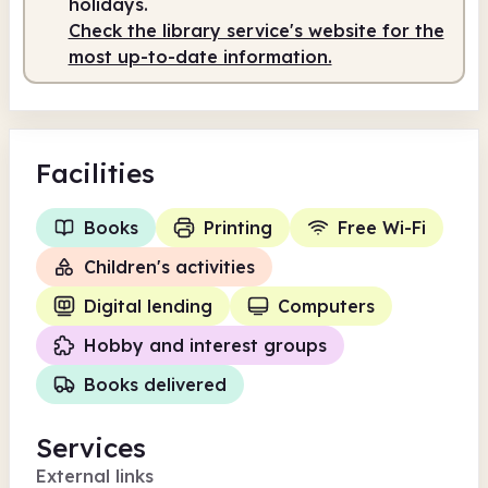
holidays.
Check the library service's website for the
most up-to-date information.
Facilities
Books
Printing
Free Wi-Fi
Children's activities
Digital lending
Computers
Hobby and interest groups
Books delivered
Services
External links