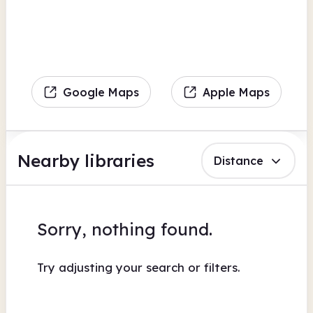
Google Maps
Apple Maps
Nearby libraries
Distance
Sorry, nothing found.
Try adjusting your search or filters.