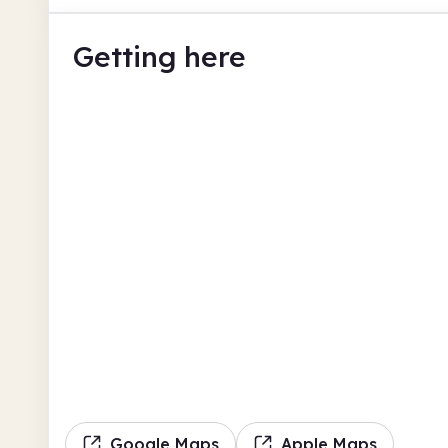
Getting here
Google Maps
Apple Maps