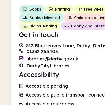
Books
Printing
Free Wi-Fi
Books delivered
Children's activi
Digital lending
Hobby and intere
Get in touch
253 Blagreaves Lane, Derby, Derb
01332 255403
libraries@derby.gov.uk
DerbyCityLibraries
Accessibility
Accessible parking
Accessible public transport connec
Accessible restrooms