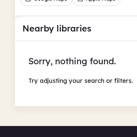
Nearby libraries
Sorry, nothing found.
Try adjusting your search or filters.