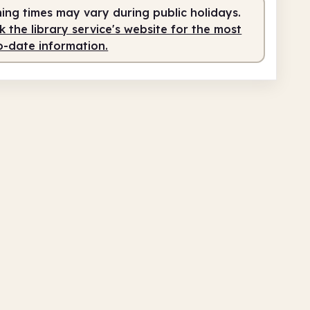
ing times may vary during public holidays.
teer-run
10.00am - 1.00pm
 the library service's website for the most
o-date information.