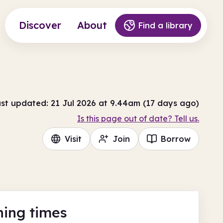
Discover
About
Find a library
st updated: 21 Jul 2026 at 9.44am (17 days ago)
Is this page out of date? Tell us.
Visit
Join
Borrow
ing times