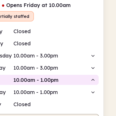
●
Opens Friday at 10.00am
rtially staffed
y
Closed
ay
Closed
sday
10.00am - 3.00pm
ay
10.00am - 3.00pm
10.00am - 1.00pm
day
10.00am - 1.00pm
Volunteer-run
y
Closed
0am
1.00pm