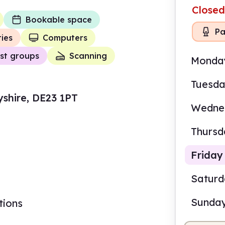
Closed
Bookable space
Pa
ties
Computers
st groups
Scanning
Monda
Tuesd
yshire, DE23 1PT
Wedne
Thursd
Friday
Satur
Sunda
tions
10.0