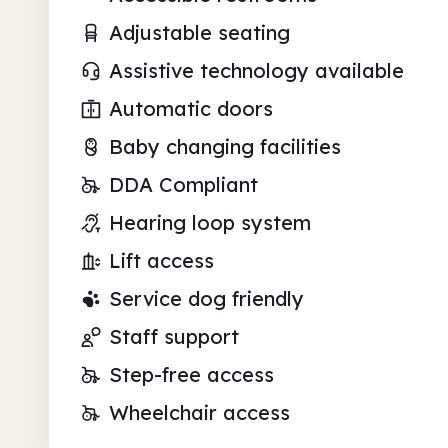
Adjustable seating
Assistive technology available
Automatic doors
Baby changing facilities
DDA Compliant
Hearing loop system
Lift access
Service dog friendly
Staff support
Step-free access
Wheelchair access