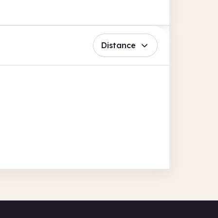
Distance