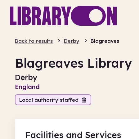
Back to results
Derby
Blagreaves
Blagreaves Library
Derby
England
Local authority staffed
Facilities
and Services